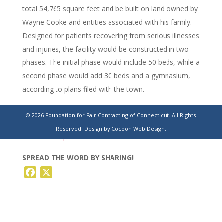
total 54,765 square feet and be built on land owned by
Wayne Cooke and entities associated with his family.
Designed for patients recovering from serious illnesses
and injuries, the facility would be constructed in two
phases. The initial phase would include 50 beds, while a
second phase would add 30 beds and a gymnasium,
according to plans filed with the town.
https://www.stamfordadvocate.com/news/article/branford-
© 2026 Foundation for Fair Contracting of Connecticut. All Rights
encompass-rehab-hospital-hilltop-orchard-
Reserved.
Design by Cocoon Web Design.
22299835.php
SPREAD THE WORD BY SHARING!
Facebook
X