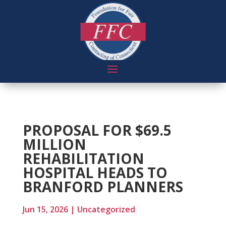
PROPOSAL FOR $69.5
MILLION
REHABILITATION
HOSPITAL HEADS TO
BRANFORD PLANNERS
Jun 15, 2026
|
Uncategorized