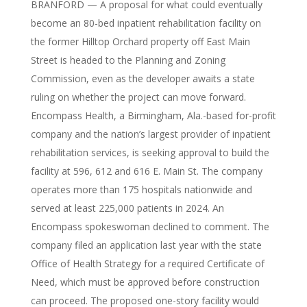
BRANFORD — A proposal for what could eventually
become an 80-bed inpatient rehabilitation facility on
the former Hilltop Orchard property off East Main
Street is headed to the Planning and Zoning
Commission, even as the developer awaits a state
ruling on whether the project can move forward.
Encompass Health, a Birmingham, Ala.-based for-profit
company and the nation’s largest provider of inpatient
rehabilitation services, is seeking approval to build the
facility at 596, 612 and 616 E. Main St. The company
operates more than 175 hospitals nationwide and
served at least 225,000 patients in 2024. An
Encompass spokeswoman declined to comment. The
company filed an application last year with the state
Office of Health Strategy for a required Certificate of
Need, which must be approved before construction
can proceed. The proposed one-story facility would