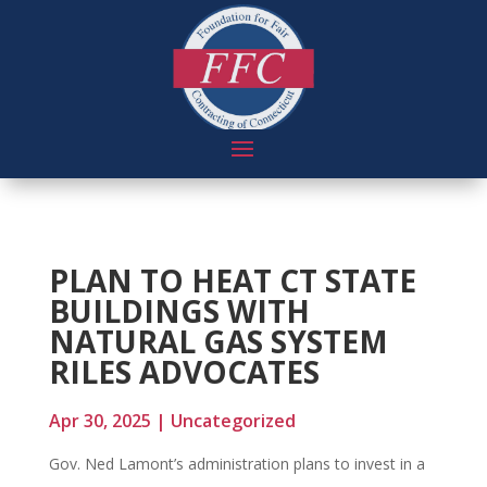
PLAN TO HEAT CT STATE
BUILDINGS WITH
NATURAL GAS SYSTEM
RILES ADVOCATES
Apr 30, 2025
|
Uncategorized
Gov. Ned Lamont’s administration plans to invest in a