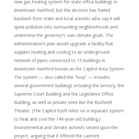
new gas heating system for state office buildings in
downtown Hartford, but the decision has fueled
backlash from state and local activists who say it will
spew pollution into surrounding neighborhoods and
undermine the governor’s own climate goals. The
administration’s plan would upgrade a facility that
supplies heating and cooling to an underground
network of pipes connected to 15 buildings in
downtown Hartford known as the Capitol Area System.
The system — also called the “loop” — includes
several government buildings including the Armory, the
Supreme Court Building and the Legislative Office
Building, as well as private ones like the Bushnell
Theater. (The Capitol itself relies on a separate system
to heat and cool the 146-year-old building.)
Environmental and climate activists seized upon the
project, arguing that it offered the Lamont