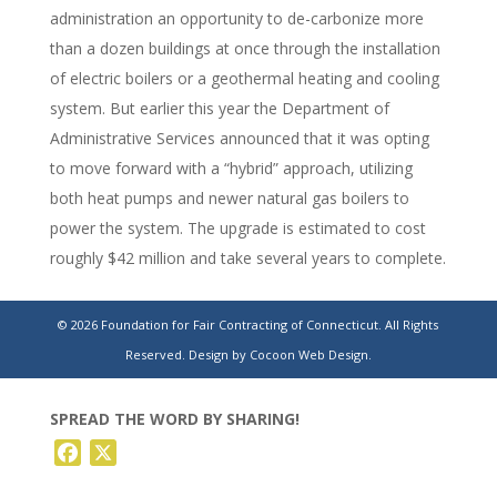
administration an opportunity to de-carbonize more
than a dozen buildings at once through the installation
of electric boilers or a geothermal heating and cooling
system. But earlier this year the Department of
Administrative Services announced that it was opting
to move forward with a “hybrid” approach, utilizing
both heat pumps and newer natural gas boilers to
power the system. The upgrade is estimated to cost
roughly $42 million and take several years to complete.
Plan to heat CT state buildings with natural gas
© 2026 Foundation for Fair Contracting of Connecticut. All Rights
system riles advocates
Reserved.
Design by Cocoon Web Design.
SPREAD THE WORD BY SHARING!
Facebook
X