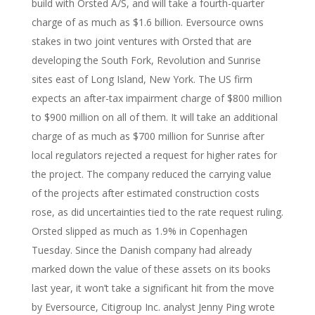
build with Orsted A/S, and will take a fourth-quarter
charge of as much as $1.6 billion. Eversource owns
stakes in two joint ventures with Orsted that are
developing the South Fork, Revolution and Sunrise
sites east of Long Island, New York. The US firm
expects an after-tax impairment charge of $800 million
to $900 million on all of them. It will take an additional
charge of as much as $700 million for Sunrise after
local regulators rejected a request for higher rates for
the project. The company reduced the carrying value
of the projects after estimated construction costs
rose, as did uncertainties tied to the rate request ruling.
Orsted slipped as much as 1.9% in Copenhagen
Tuesday. Since the Danish company had already
marked down the value of these assets on its books
last year, it won’t take a significant hit from the move
by Eversource, Citigroup Inc. analyst Jenny Ping wrote