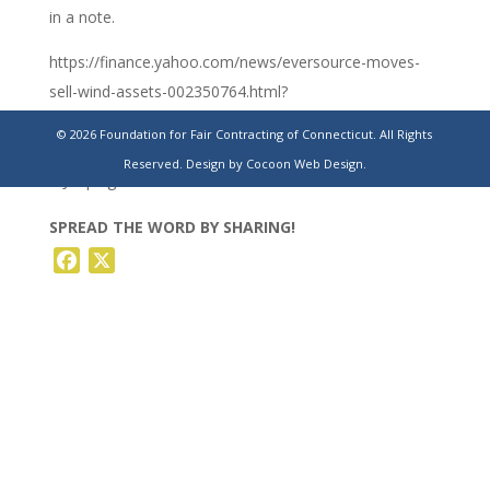
in a note.
https://finance.yahoo.com/news/eversource-moves-
sell-wind-assets-002350764.html?
guce_referrer=aHR0cHM6Ly93d3cuY3RjYXBpdG9scmVwb3J0L
© 2026 Foundation for Fair Contracting of Connecticut. All Rights
foVkdLDriGz_CHt9I9d45SwC86HBizFK7JEbIu5Y7Xhzjm5wIncr
Reserved.
Design by Cocoon Web Design.
WJP8p&guccounter=2
SPREAD THE WORD BY SHARING!
Facebook
X