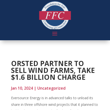
ORSTED PARTNER TO
SELL WIND FARMS, TAKE
$1.6 BILLION CHARGE
Jan 10, 2024
|
Uncategorized
Eversource Energy is in advanced talks to unload its
share in three offshore wind projects that it planned to