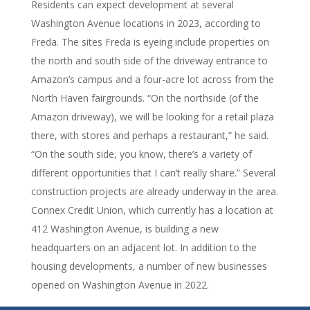
Residents can expect development at several
Washington Avenue locations in 2023, according to
Freda. The sites Freda is eyeing include properties on
the north and south side of the driveway entrance to
Amazon’s campus and a four-acre lot across from the
North Haven fairgrounds. “On the northside (of the
Amazon driveway), we will be looking for a retail plaza
there, with stores and perhaps a restaurant,” he said.
“On the south side, you know, there’s a variety of
different opportunities that I can’t really share.” Several
construction projects are already underway in the area.
Connex Credit Union, which currently has a location at
412 Washington Avenue, is building a new
headquarters on an adjacent lot. In addition to the
housing developments, a number of new businesses
opened on Washington Avenue in 2022.