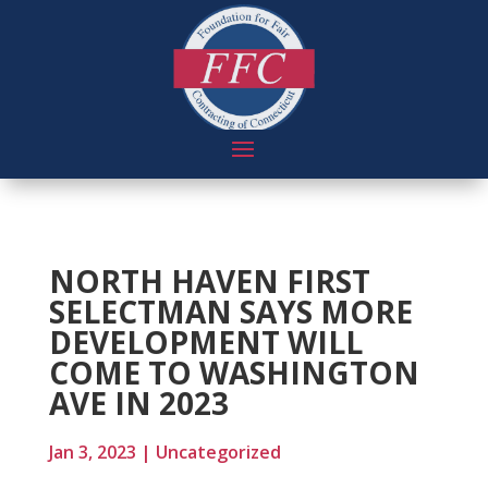
NORTH HAVEN FIRST
SELECTMAN SAYS MORE
DEVELOPMENT WILL
COME TO WASHINGTON
AVE IN 2023
Jan 3, 2023
|
Uncategorized