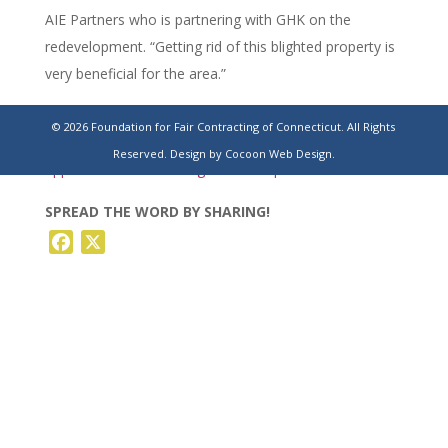
AIE Partners who is partnering with GHK on the
redevelopment. “Getting rid of this blighted property is
very beneficial for the area.”
https://hartfordbusiness.com/article/new-orleans-
© 2026 Foundation for Fair Contracting of Connecticut. All Rights
developer-buys-trumbull-office-building-once-
Reserved.
Design by Cocoon Web Design.
approved-for-self-storage-redevelopment/
SPREAD THE WORD BY SHARING!
Facebook
X