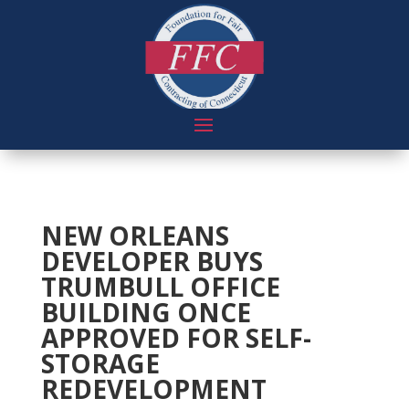
NEW ORLEANS
DEVELOPER BUYS
TRUMBULL OFFICE
BUILDING ONCE
APPROVED FOR SELF-
STORAGE
REDEVELOPMENT