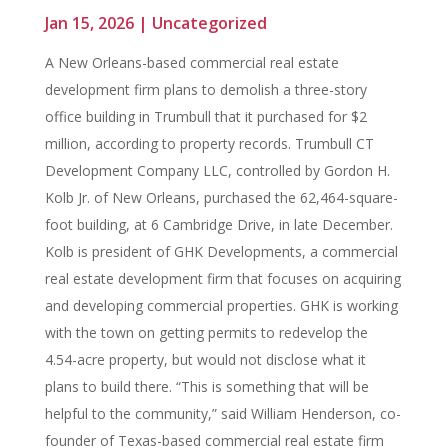
Jan 15, 2026
|
Uncategorized
A New Orleans-based commercial real estate
development firm plans to demolish a three-story
office building in Trumbull that it purchased for $2
million, according to property records. Trumbull CT
Development Company LLC, controlled by Gordon H.
Kolb Jr. of New Orleans, purchased the 62,464-square-
foot building, at 6 Cambridge Drive, in late December.
Kolb is president of GHK Developments, a commercial
real estate development firm that focuses on acquiring
and developing commercial properties. GHK is working
with the town on getting permits to redevelop the
4.54-acre property, but would not disclose what it
plans to build there. “This is something that will be
helpful to the community,” said William Henderson, co-
founder of Texas-based commercial real estate firm