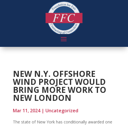
NEW N.Y. OFFSHORE
WIND PROJECT WOULD
BRING MORE WORK TO
NEW LONDON
Mar 11, 2024
|
Uncategorized
The state of New York has conditionally awarded one