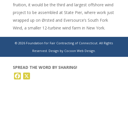
fruition, it would be the third and largest offshore wind
project to be assembled at State Pier, where work just
wrapped up on Ørsted and Eversource’s South Fork
Wind, a smaller 12-turbine wind farm in New York.
https://www.theday.com/local-news/20240309/new-n-
© 2026 Foundation for Fair Contracting of Connecticut. All Rights
y-offshore-wind-project-would-bring-more-work-to-
Reserved.
Design by Cocoon Web Design.
new-london/
SPREAD THE WORD BY SHARING!
Facebook
X