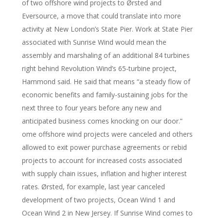
of two offshore wind projects to Ørsted and
Eversource, a move that could translate into more
activity at New London’s State Pier. Work at State Pier
associated with Sunrise Wind would mean the
assembly and marshaling of an additional 84 turbines
right behind Revolution Wind’s 65-turbine project,
Hammond said. He said that means “a steady flow of
economic benefits and family-sustaining jobs for the
next three to four years before any new and
anticipated business comes knocking on our door.”
ome offshore wind projects were canceled and others
allowed to exit power purchase agreements or rebid
projects to account for increased costs associated
with supply chain issues, inflation and higher interest
rates. Ørsted, for example, last year canceled
development of two projects, Ocean Wind 1 and
Ocean Wind 2 in New Jersey. If Sunrise Wind comes to