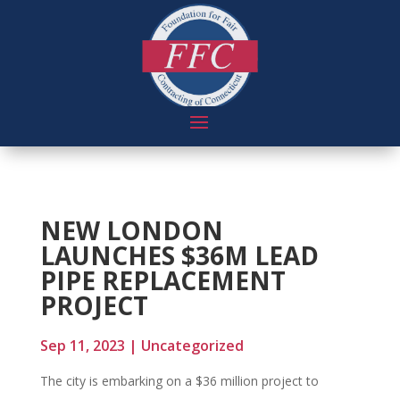
NEW LONDON
LAUNCHES $36M LEAD
PIPE REPLACEMENT
PROJECT
Sep 11, 2023
|
Uncategorized
The city is embarking on a $36 million project to