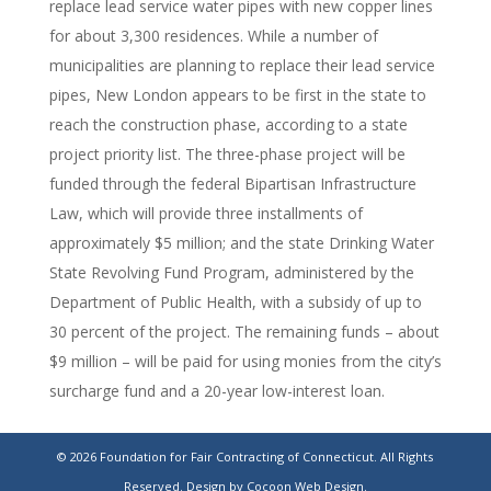
replace lead service water pipes with new copper lines
for about 3,300 residences. While a number of
municipalities are planning to replace their lead service
pipes, New London appears to be first in the state to
reach the construction phase, according to a state
project priority list. The three-phase project will be
funded through the federal Bipartisan Infrastructure
Law, which will provide three installments of
approximately $5 million; and the state Drinking Water
State Revolving Fund Program, administered by the
Department of Public Health, with a subsidy of up to
30 percent of the project. The remaining funds – about
$9 million – will be paid for using monies from the city’s
surcharge fund and a 20-year low-interest loan.
New London Launches $36M Lead Pipe
© 2026 Foundation for Fair Contracting of Connecticut. All Rights
Replacement Project
Reserved.
Design by Cocoon Web Design.