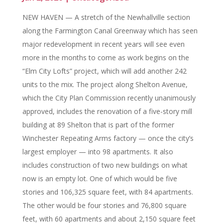
NEW HAVEN — A stretch of the Newhallville section
along the Farmington Canal Greenway which has seen
major redevelopment in recent years will see even
more in the months to come as work begins on the
“Elm City Lofts” project, which will add another 242
units to the mix. The project along Shelton Avenue,
which the City Plan Commission recently unanimously
approved, includes the renovation of a five-story mill
building at 89 Shelton that is part of the former
Winchester Repeating Arms factory — once the city’s
largest employer — into 98 apartments. It also
includes construction of two new buildings on what
now is an empty lot. One of which would be five
stories and 106,325 square feet, with 84 apartments.
The other would be four stories and 76,800 square
feet, with 60 apartments and about 2,150 square feet