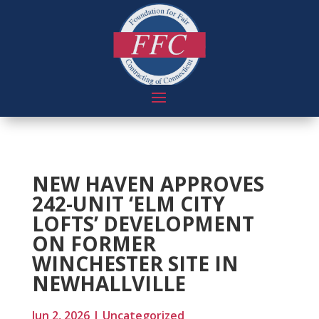
NEW HAVEN APPROVES
242-UNIT ‘ELM CITY
LOFTS’ DEVELOPMENT
ON FORMER
WINCHESTER SITE IN
NEWHALLVILLE
Jun 2, 2026
|
Uncategorized