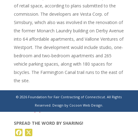
of retail space, according to plans submitted to the
commission. The developers are Vesta Corp. of
Simsbury, which also was involved in the renovation of
the former Monarch Laundry building on Derby Avenue
into 64 affordable apartments, and Vallone Ventures of
Westport. The development would include studio, one-
bedroom and two-bedroom apartments and 265
vehicle parking spaces, along with 180 spaces for
bicycles. The Farmington Canal trail runs to the east of
the site.
https://www.stamfordadvocate.com/news/article/new-
© 2026 Foundation for Fair Contracting of Connecticut. All Rights
haven-ct-housing-apartments-winchester-
Reserved.
Design by Cocoon Web Design.
22272463.php
SPREAD THE WORD BY SHARING!
Facebook
X