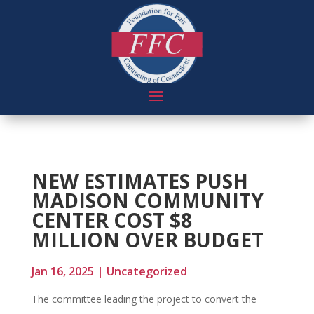
NEW ESTIMATES PUSH
MADISON COMMUNITY
CENTER COST $8
MILLION OVER BUDGET
Jan 16, 2025
|
Uncategorized
The committee leading the project to convert the