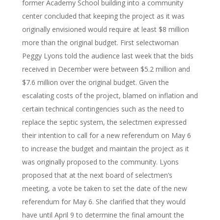
former Academy School building into a community
center concluded that keeping the project as it was
originally envisioned would require at least $8 million
more than the original budget. First selectwoman
Peggy Lyons told the audience last week that the bids
received in December were between $5.2 million and
$7.6 million over the original budget. Given the
escalating costs of the project, blamed on inflation and
certain technical contingencies such as the need to
replace the septic system, the selectmen expressed
their intention to call for a new referendum on May 6
to increase the budget and maintain the project as it
was originally proposed to the community. Lyons
proposed that at the next board of selectmen’s
meeting, a vote be taken to set the date of the new
referendum for May 6. She clarified that they would
have until April 9 to determine the final amount the