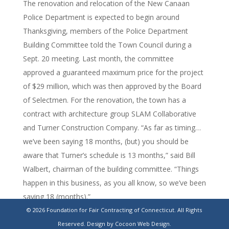
The renovation and relocation of the New Canaan
Police Department is expected to begin around
Thanksgiving, members of the Police Department
Building Committee told the Town Council during a
Sept. 20 meeting. Last month, the committee
approved a guaranteed maximum price for the project
of $29 million, which was then approved by the Board
of Selectmen. For the renovation, the town has a
contract with architecture group SLAM Collaborative
and Turner Construction Company. “As far as timing…
we’ve been saying 18 months, (but) you should be
aware that Turner’s schedule is 13 months,” said Bill
Walbert, chairman of the building committee. “Things
happen in this business, as you all know, so we’ve been
saying 18 (months).”
© 2026 Foundation for Fair Contracting of Connecticut. All Rights
https://www.stamfordadvocate.com/news/police-
Reserved.
Design by Cocoon Web Design.