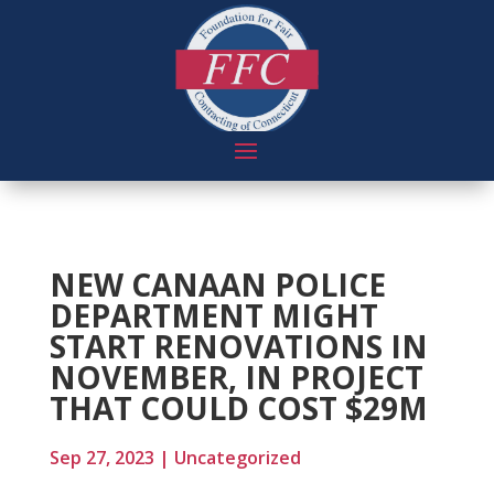
NEW CANAAN POLICE
DEPARTMENT MIGHT
START RENOVATIONS IN
NOVEMBER, IN PROJECT
THAT COULD COST $29M
Sep 27, 2023
|
Uncategorized