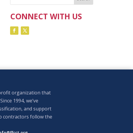
CONNECT WITH US
rofit organization that
 Since 1994, we’ve
sification, and support
p contractors follow the
nfo@ffcct.org