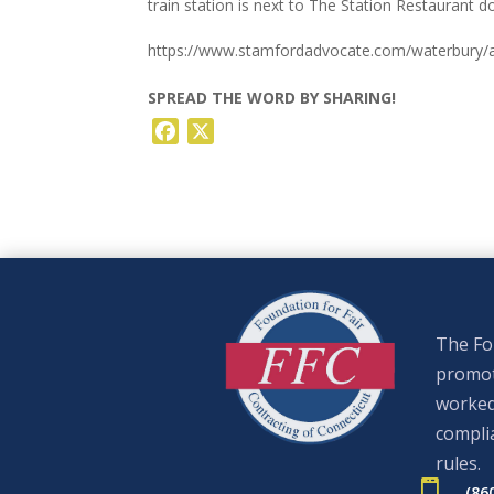
train station is next to The Station Restaurant d
https://www.stamfordadvocate.com/waterbury/ar
SPREAD THE WORD BY SHARING!
Facebook
X
The Fou
promote
worked
complia
rules.

(86