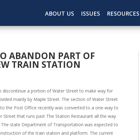
ABOUT US
ISSUES
RESOURCES
O ABANDON PART OF
EW TRAIN STATION
 discontinue a portion of Water Street to make way for
divided mainly by Maple Street. The section of Water Street
to the Post Office recently was converted to a one-way to
ter Street that runs past The Station Restaurant all the way
y. The state Department of Transportation was expected to
nstruction of the train station and platform. The current