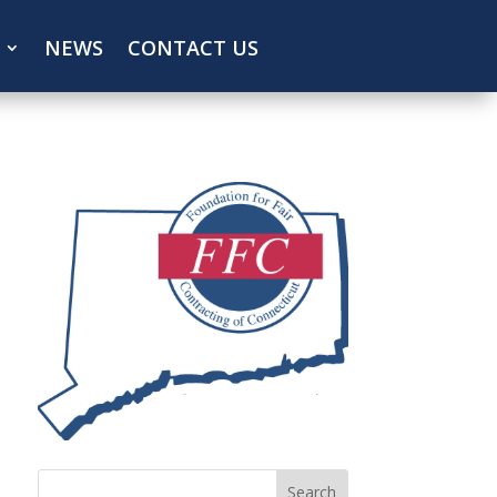
NEWS
CONTACT US