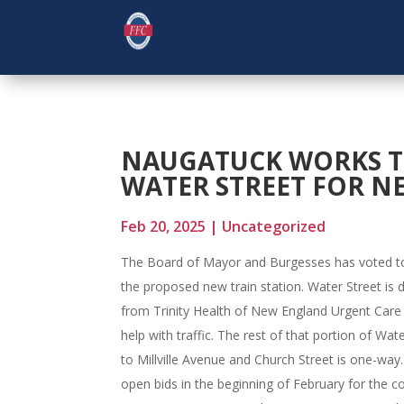
NAUGATUCK WORKS T
WATER STREET FOR N
Feb 20, 2025
|
Uncategorized
The Board of Mayor and Burgesses has voted to
the proposed new train station. Water Street is 
from Trinity Health of New England Urgent Care 
help with traffic. The rest of that portion of Wa
to Millville Avenue and Church Street is one-wa
open bids in the beginning of February for the co