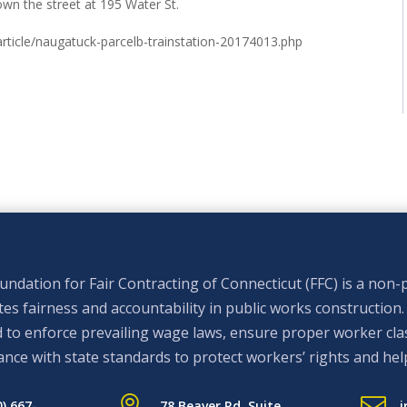
own the street at 195 Water St.
ticle/naugatuck-parcelb-trainstation-20174013.php
ndation for Fair Contracting of Connecticut (FFC) is a non-p
s fairness and accountability in public works construction.
 to enforce prevailing wage laws, ensure proper worker clas
nce with state standards to protect workers’ rights and hel


0) 667-
78 Beaver Rd. Suite
i