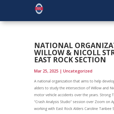
NATIONAL ORGANIZAT
WILLOW & NICOLL STR
EAST ROCK SECTION
Mar 25, 2025
|
Uncategorized
A national organization that aims to help develop
alders to study the intersection of Willow and N
motor vehicle accidents over the years. Strong To
“Crash Analysis Studio” session over Zoom on Ap
working with East Rock Alders Caroline Tanbee 