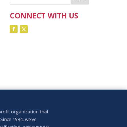
CONNECT WITH US
rofit organization that
 Since 1994, we’ve