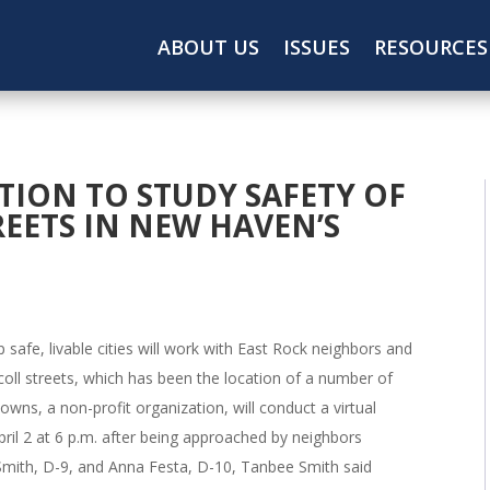
ABOUT US
ISSUES
RESOURCES
ION TO STUDY SAFETY OF
EETS IN NEW HAVEN’S
 safe, livable cities will work with East Rock neighbors and
icoll streets, which has been the location of a number of
wns, a non-profit organization, will conduct a virtual
ril 2 at 6 p.m. after being approached by neighbors
Smith, D-9, and Anna Festa, D-10, Tanbee Smith said