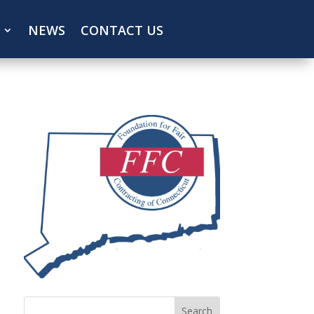
NEWS
CONTACT US