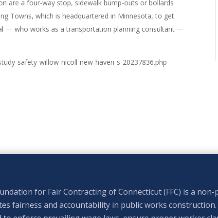
n are a four-way stop, sidewalk bump-outs or bollards
rong Towns, which is headquartered in Minnesota, to get
al — who works as a transportation planning consultant —
study-safety-willow-nicoll-new-haven-s-20237836.php
ndation for Fair Contracting of Connecticut (FFC) is a non-p
s fairness and accountability in public works construction.