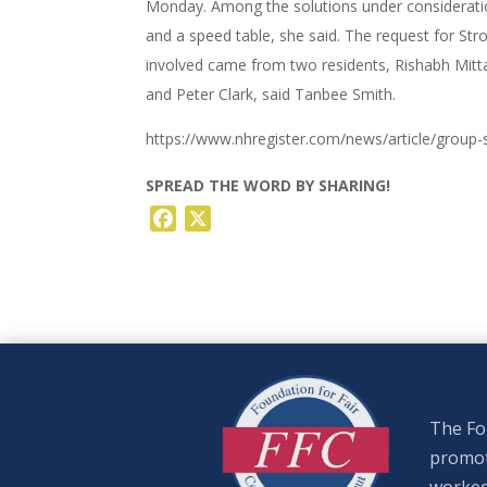
Monday. Among the solutions under consideratio
and a speed table, she said. The request for St
involved came from two residents, Rishabh Mitt
and Peter Clark, said Tanbee Smith.
https://www.nhregister.com/news/article/group-
SPREAD THE WORD BY SHARING!
Facebook
X
The Fou
promote