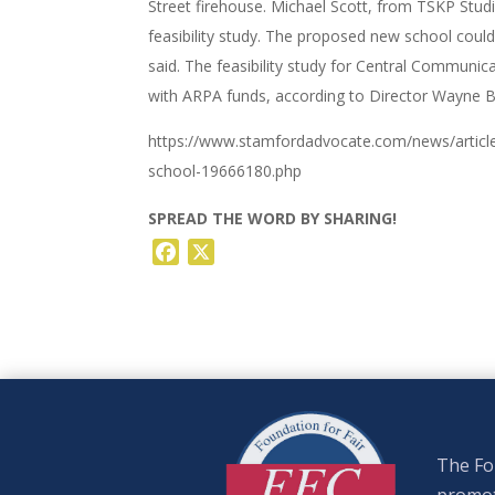
Street firehouse. Michael Scott, from TSKP Studi
feasibility study. The proposed new school coul
said. The feasibility study for Central Communica
with ARPA funds, according to Director Wayne B
https://www.stamfordadvocate.com/news/artic
school-19666180.php
SPREAD THE WORD BY SHARING!
Facebook
X
The Fou