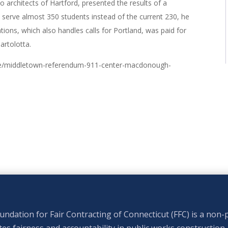
o architects of Hartford, presented the results of a
d serve almost 350 students instead of the current 230, he
tions, which also handles calls for Portland, was paid for
artolotta.
le/middletown-referendum-911-center-macdonough-
ndation for Fair Contracting of Connecticut (FFC) is a non-p