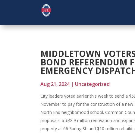
MIDDLETOWN VOTERS 
BOND REFERENDUM F
EMERGENCY DISPATC
Aug 21, 2024
|
Uncategorized
City leaders voted earlier this week to send a $
November to pay for the construction of a new 
North End neighborhood school. Common Counci
proposals: a $48.9 million renovation and expa
property at 66 Spring St. and $10 million rebuild 