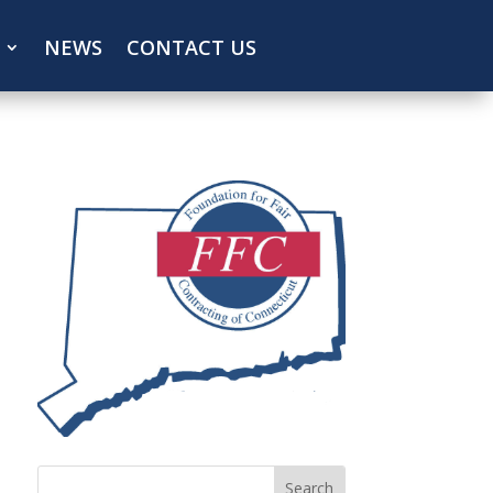
NEWS
CONTACT US