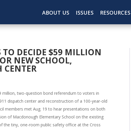
ABOUT US
ISSUES
RESOURCES
TO DECIDE $59 MILLION
OR NEW SCHOOL,
H CENTER
59 million, two-question bond referendum to voters in
911 dispatch center and reconstruction of a 100-year-old
l members met Aug. 19 to hear presentations on both
nsion of Macdonough Elementary School on the existing
of the tiny, one-room public safety office at the Cross