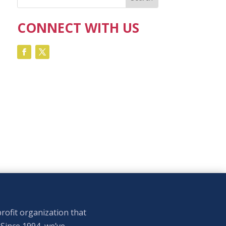
CONNECT WITH US
rofit organization that