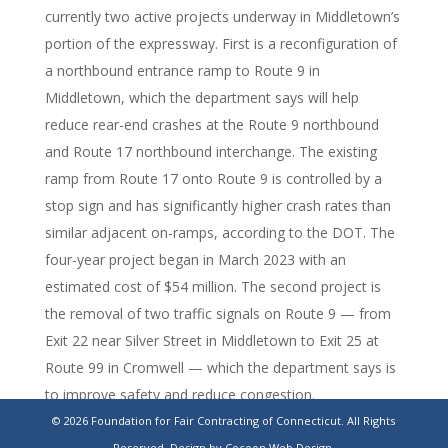
currently two active projects underway in Middletown’s
portion of the expressway. First is a reconfiguration of
a northbound entrance ramp to Route 9 in
Middletown, which the department says will help
reduce rear-end crashes at the Route 9 northbound
and Route 17 northbound interchange. The existing
ramp from Route 17 onto Route 9 is controlled by a
stop sign and has significantly higher crash rates than
similar adjacent on-ramps, according to the DOT. The
four-year project began in March 2023 with an
estimated cost of $54 million. The second project is
the removal of two traffic signals on Route 9 — from
Exit 22 near Silver Street in Middletown to Exit 25 at
Route 99 in Cromwell — which the department says is
to improve safety and reduce congestion.
© 2026 Foundation for Fair Contracting of Connecticut. All Rights
https://ctexaminer.com/2026/06/02/middletown-
Reserved.
Design by Cocoon Web Design.