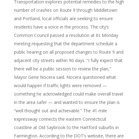
Transportation explores potential remedies to the high
number of crashes on Route 9 through Middletown
and Portland, local officials are seeking to ensure
residents have a voice in the process. The city’s
Common Council passed a resolution at its Monday
meeting requesting that the department schedule a
public hearing on all proposed changes to Route 9 and
adjacent city streets within 90 days. “I fully expect that
there will be a public session to review the plan,”
Mayor Gene Nocera said. Nocera questioned what
would happen if traffic lights were removed —
something he acknowledged could make overall travel
in the area safer — and wanted to ensure the plan is
“well thought out and achievable.” The 41-mile
expressway connects the eastern Connecticut
coastline at Old Saybrook to the Hartford suburbs in
Farmington. According to the DOT’s website, there are