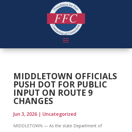
MIDDLETOWN OFFICIALS
PUSH DOT FOR PUBLIC
INPUT ON ROUTE 9
CHANGES
Jun 3, 2026
|
Uncategorized
MIDDLETOWN — As the state Department of