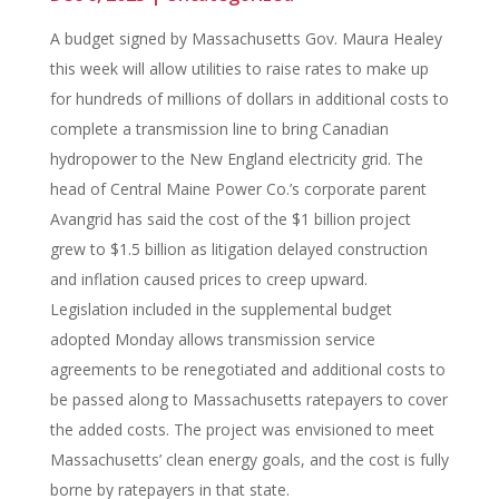
A budget signed by Massachusetts Gov. Maura Healey
this week will allow utilities to raise rates to make up
for hundreds of millions of dollars in additional costs to
complete a transmission line to bring Canadian
hydropower to the New England electricity grid. The
head of Central Maine Power Co.’s corporate parent
Avangrid has said the cost of the $1 billion project
grew to $1.5 billion as litigation delayed construction
and inflation caused prices to creep upward.
Legislation included in the supplemental budget
adopted Monday allows transmission service
agreements to be renegotiated and additional costs to
be passed along to Massachusetts ratepayers to cover
the added costs. The project was envisioned to meet
Massachusetts’ clean energy goals, and the cost is fully
borne by ratepayers in that state.