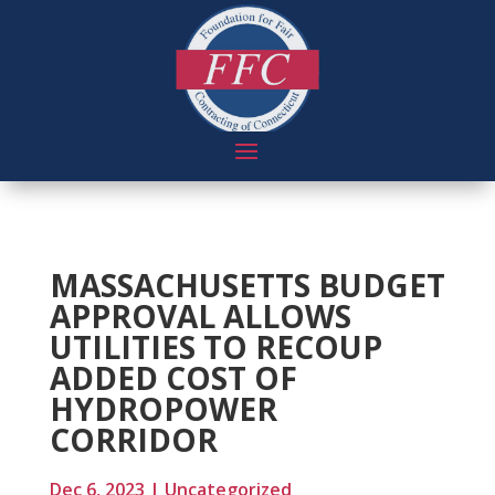
MASSACHUSETTS BUDGET
APPROVAL ALLOWS
UTILITIES TO RECOUP
ADDED COST OF
HYDROPOWER
CORRIDOR
Dec 6, 2023
|
Uncategorized