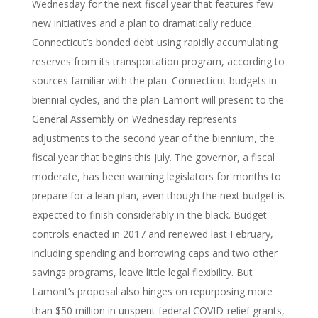
Wednesday for the next fiscal year that features few
new initiatives and a plan to dramatically reduce
Connecticut’s bonded debt using rapidly accumulating
reserves from its transportation program, according to
sources familiar with the plan. Connecticut budgets in
biennial cycles, and the plan Lamont will present to the
General Assembly on Wednesday represents
adjustments to the second year of the biennium, the
fiscal year that begins this July. The governor, a fiscal
moderate, has been warning legislators for months to
prepare for a lean plan, even though the next budget is
expected to finish considerably in the black. Budget
controls enacted in 2017 and renewed last February,
including spending and borrowing caps and two other
savings programs, leave little legal flexibility. But
Lamont’s proposal also hinges on repurposing more
than $50 million in unspent federal COVID-relief grants,