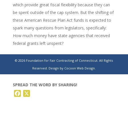
which provide great fiscal flexibility because they can
be spent outside of the cap system. But the shifting of
these American Rescue Plan Act funds is expected to
spark many questions from legislators, specifically:
How much money have state agencies that received
federal grants left unspent?
Lamont’s $26.1B budget plan takes a big bite out
© 2026 Foundation for Fair Contracting of Connecticut. All Rights
of bonded debt
Reserved.
Design by Cocoon Web Design.
SPREAD THE WORD BY SHARING!
Facebook
X