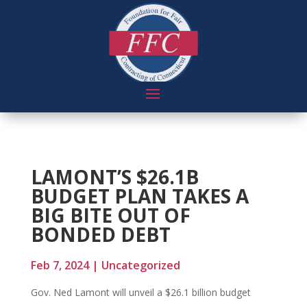
LAMONT’S $26.1B
BUDGET PLAN TAKES A
BIG BITE OUT OF
BONDED DEBT
Feb 7, 2024
|
Uncategorized
Gov. Ned Lamont will unveil a $26.1 billion budget