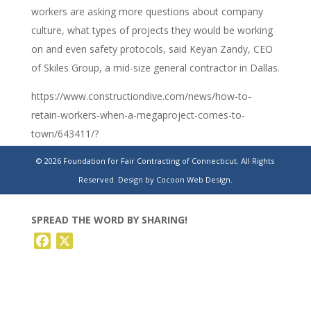
workers are asking more questions about company
culture, what types of projects they would be working
on and even safety protocols, said Keyan Zandy, CEO
of Skiles Group, a mid-size general contractor in Dallas.
https://www.constructiondive.com/news/how-to-
retain-workers-when-a-megaproject-comes-to-
town/643411/?
utm_source=Sailthru&utm_medium=email&utm_campaign=Is
© 2026 Foundation for Fair Contracting of Connecticut. All Rights
02-
Reserved.
Design by Cocoon Web Design.
24%20Construction%20Dive%20Newsletter%20%5Bissue:48
SPREAD THE WORD BY SHARING!
Facebook
X