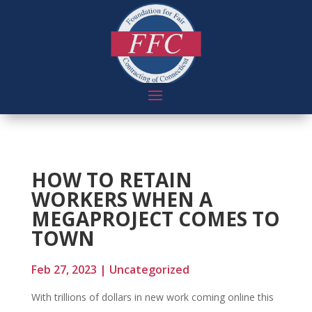
HOW TO RETAIN
WORKERS WHEN A
MEGAPROJECT COMES TO
TOWN
Feb 27, 2023
|
Uncategorized
With trillions of dollars in new work coming online this