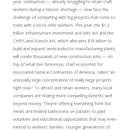
year, contractors — already struggling to retain craft
workers during a historic shortage — now face the
challenge of competing with big projects that come to
town with a lot to offer workers. This year, the $1.2
trillion Infrastructure Investment and Jobs Act and the
CHIPS and Science Act, which allocates $39 billion to
build and expand semiconductor manufacturing plants,
will create thousands of new construction jobs — on
top of what Ken Simonson, chief economist for
Associated General Contractors of America, called “an
unusually large concentration of really large projects
right now.” To attract and retain workers, many local
companies are finding more compelling benefits well
beyond money. They’re offering everything from hot
meals and heated bathrooms on jobsites to paid
volunteer and educational opportunities that may even
extend to workers’ families. Younger generations of