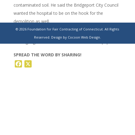
contaminated soil. He said the Bridgeport City Council
wanted the hospital to be on the hook for the
demolition as well.
© 2026 Foundation for Fair Contracting of Connecticut. All Rights
https://www.stamfordadvocate.com/news/article/bridgeport-
Reserved.
Design by Cocoon Web Design.
harding-high-school-sale-canceled-20240366.php
SPREAD THE WORD BY SHARING!
Facebook
X