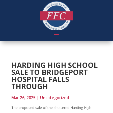
HARDING HIGH SCHOOL
SALE TO BRIDGEPORT
HOSPITAL FALLS
THROUGH
Mar 26, 2025
|
Uncategorized
The proposed sale of the shuttered Harding High