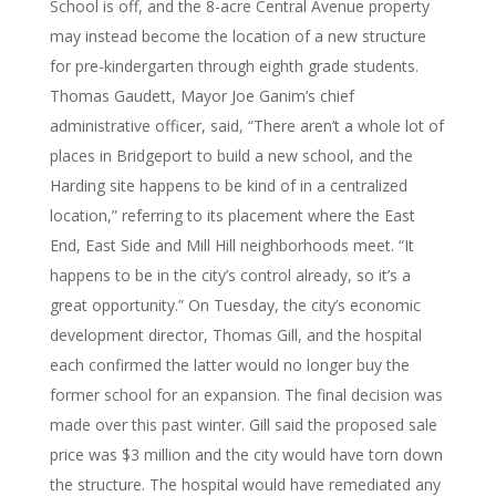
School is off, and the 8-acre Central Avenue property
may instead become the location of a new structure
for pre-kindergarten through eighth grade students.
Thomas Gaudett, Mayor Joe Ganim’s chief
administrative officer, said, “There aren’t a whole lot of
places in Bridgeport to build a new school, and the
Harding site happens to be kind of in a centralized
location,” referring to its placement where the East
End, East Side and Mill Hill neighborhoods meet. “It
happens to be in the city’s control already, so it’s a
great opportunity.” On Tuesday, the city’s economic
development director, Thomas Gill, and the hospital
each confirmed the latter would no longer buy the
former school for an expansion. The final decision was
made over this past winter. Gill said the proposed sale
price was $3 million and the city would have torn down
the structure. The hospital would have remediated any