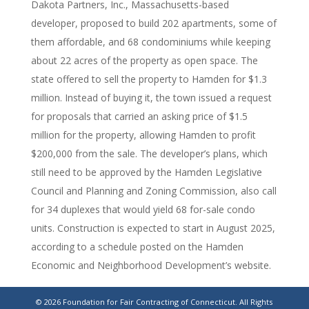
Dakota Partners, Inc., Massachusetts-based
developer, proposed to build 202 apartments, some of
them affordable, and 68 condominiums while keeping
about 22 acres of the property as open space. The
state offered to sell the property to Hamden for $1.3
million. Instead of buying it, the town issued a request
for proposals that carried an asking price of $1.5
million for the property, allowing Hamden to profit
$200,000 from the sale. The developer’s plans, which
still need to be approved by the Hamden Legislative
Council and Planning and Zoning Commission, also call
for 34 duplexes that would yield 68 for-sale condo
units. Construction is expected to start in August 2025,
according to a schedule posted on the Hamden
Economic and Neighborhood Development’s website.
https://www.stamfordadvocate.com/news/article/hamden-
© 2026 Foundation for Fair Contracting of Connecticut. All Rights