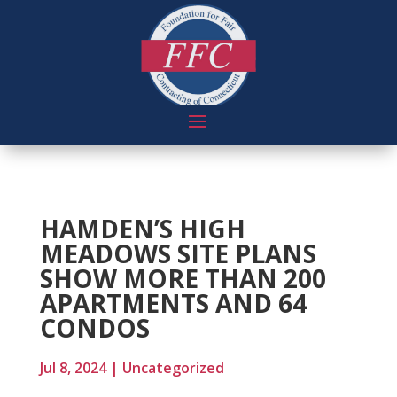
HAMDEN’S HIGH
MEADOWS SITE PLANS
SHOW MORE THAN 200
APARTMENTS AND 64
CONDOS
Jul 8, 2024
|
Uncategorized