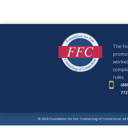
The Fou
promote
worked
complia
rules.

(86
772
© 2026 Foundation for Fair Contracting of Connecticut. All
Web Design.