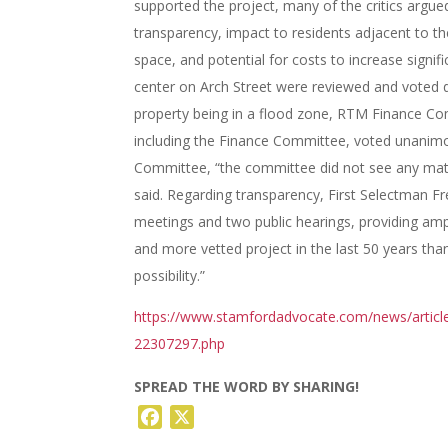
supported the project, many of the critics argued
transparency, impact to residents adjacent to th
space, and potential for costs to increase signif
center on Arch Street were reviewed and voted do
property being in a flood zone, RTM Finance C
including the Finance Committee, voted unanimou
Committee, “the committee did not see any materi
said. Regarding transparency, First Selectman Fre
meetings and two public hearings, providing amp
and more vetted project in the last 50 years than 
possibility.”
https://www.stamfordadvocate.com/news/article
22307297.php
SPREAD THE WORD BY SHARING!
Facebook
X