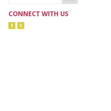
CONNECT WITH US