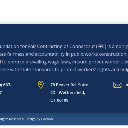
ndation for Fair Contracting of Connecticut (FFC) is a non-p
s fairness and accountability in public works construction.
 to enforce prevailing wage laws, ensure proper worker clas
nce with state standards to protect workers’ rights and hel


0) 667-
78 Beaver Rd. Suite
i
7
2D Wethersfield,
CT 06109
 Rights Reserved.
Design by Cocoon