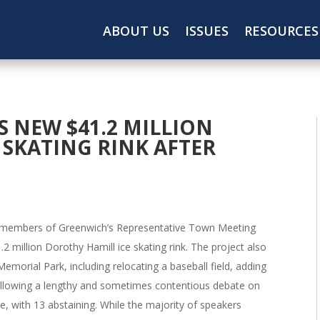
ABOUT US
ISSUES
RESOURCES
 NEW $41.2 MILLION
 SKATING RINK AFTER
members of Greenwich’s Representative Town Meeting
2 million Dorothy Hamill ice skating rink. The project also
emorial Park, including relocating a baseball field, adding
Following a lengthy and sometimes contentious debate on
, with 13 abstaining. While the majority of speakers