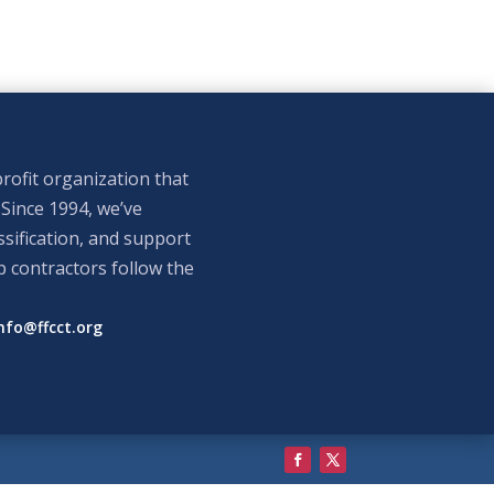
rofit organization that
 Since 1994, we’ve
sification, and support
p contractors follow the
nfo@ffcct.org