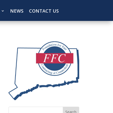
NEWS
CONTACT US