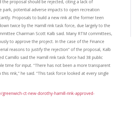
 the proposal should be rejected, citing a lack of
e park, potential adverse impacts to open recreation
icantly. Proposals to build a new rink at the former teen
wn twice by the Hamill rink task force, due largely to the
ommittee Chairman Scott Kalb said. Many RTM committees,
sly to approve the project. In the case of the Finance
al reasons to justify the rejection” of the proposal, Kalb
d Camillo said the Hamill rink task force had 38 public
le time for input. “There has not been a more transparent
this rink,” he said. “This task force looked at every single
/greenwich-ct-new-dorothy-hamill-rink-approved-