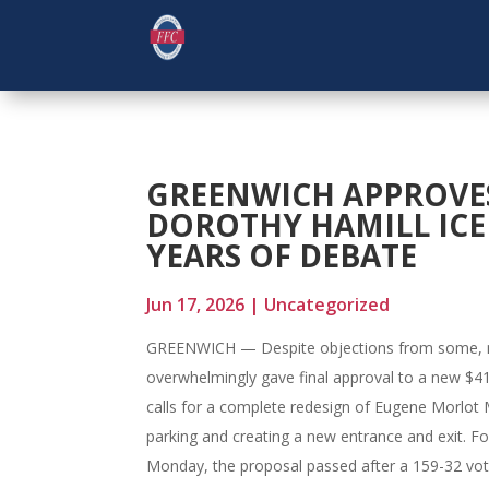
GREENWICH APPROVES
DOROTHY HAMILL ICE
YEARS OF DEBATE
Jun 17, 2026
|
Uncategorized
GREENWICH — Despite objections from some, 
overwhelmingly gave final approval to a new $41.
calls for a complete redesign of Eugene Morlot M
parking and creating a new entrance and exit. 
Monday, the proposal passed after a 159-32 vote