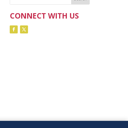
CONNECT WITH US