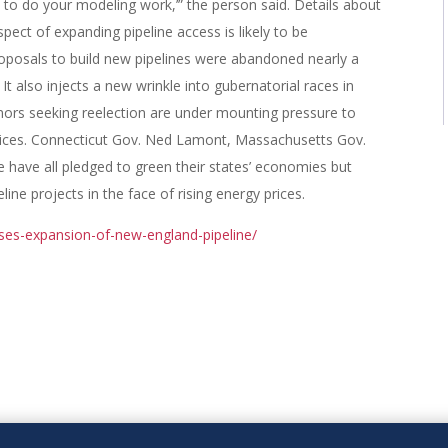
 to do your modeling work,’” the person said. Details about
spect of expanding pipeline access is likely to be
roposals to build new pipelines were abandoned nearly a
It also injects a new wrinkle into gubernatorial races in
ors seeking reelection are under mounting pressure to
rices. Connecticut Gov. Ned Lamont, Massachusetts Gov.
ave all pledged to green their states’ economies but
ne projects in the face of rising energy prices.
ses-expansion-of-new-england-pipeline/