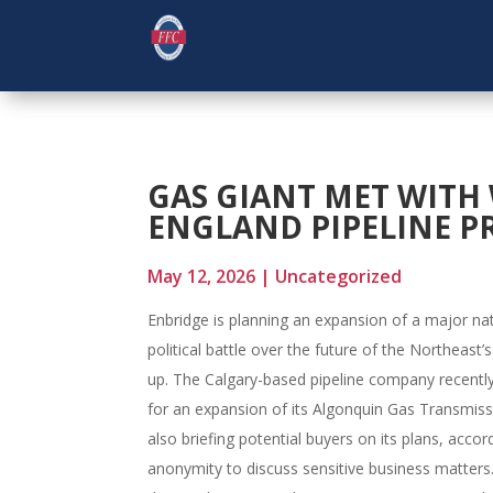
GAS GIANT MET WITH
ENGLAND PIPELINE P
May 12, 2026
|
Uncategorized
Enbridge is planning an expansion of a major nat
political battle over the future of the Northeas
up. The Calgary-based pipeline company recentl
for an expansion of its Algonquin Gas Transmissi
also briefing potential buyers on its plans, acco
anonymity to discuss sensitive business matters.