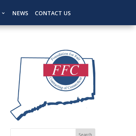
NEWS
CONTACT US