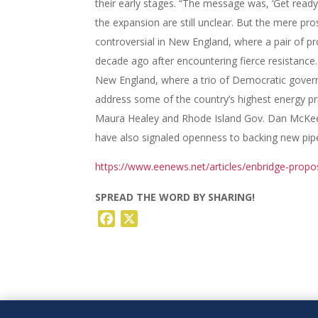
their early stages. “The message was, ‘Get ready
the expansion are still unclear. But the mere pro
controversial in New England, where a pair of p
decade ago after encountering fierce resistance. 
New England, where a trio of Democratic govern
address some of the country’s highest energy p
Maura Healey and Rhode Island Gov. Dan McKee h
have also signaled openness to backing new pipeli
https://www.eenews.net/articles/enbridge-propo
SPREAD THE WORD BY SHARING!
Facebook
X