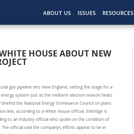
ABOUT US
ISSUES
RESOURCES
 WHITE HOUSE ABOUT NEW
ROJECT
ural gas pipeline into New England, setting the stage for a
t’s energy system just as the midterm election season heats
y briefed the National Energy Dominance Council on plans
on line, according to a White House official. Enbridge is
rding to an industry official who spoke on the condition of
 The official said the company’s efforts appear to be in