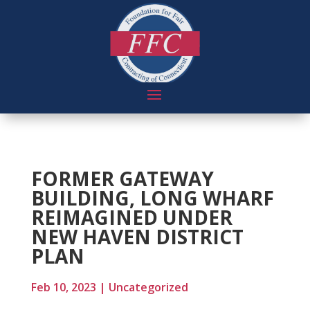
FORMER GATEWAY
BUILDING, LONG WHARF
REIMAGINED UNDER
NEW HAVEN DISTRICT
PLAN
Feb 10, 2023
|
Uncategorized