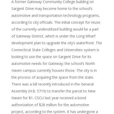
A former Gateway Community College building on
Sargent Drive may become home to the school’s
automotive and transportation technology programs,
according to city officials. The initial concept for reuse
of the currently underutilized building would be a part
of Gateway District, which is under the Long Wharf
development plan to upgrade the city’s waterfront. The
Connecticut State Colleges and Universities system is
looking to use the space on Sargent Drive for its
automotive needs for Gateway; the school’s North
Haven campus currently houses those. The city is in
the process of acquiring the space from the state.
There was a bill recently introduced in the General
Assembly (H.B. 5719) to transfer the parcel to New
Haven for $1. CSCU last year received a bond
authorization of $28 million for the automotive
project, according to the system. It has undergone a