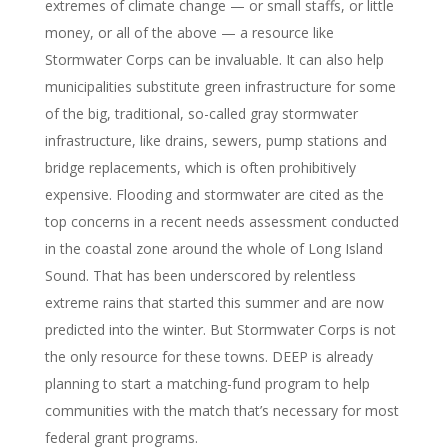
extremes of climate change — or small staffs, or little
money, or all of the above — a resource like
Stormwater Corps can be invaluable. It can also help
municipalities substitute green infrastructure for some
of the big, traditional, so-called gray stormwater
infrastructure, like drains, sewers, pump stations and
bridge replacements, which is often prohibitively
expensive. Flooding and stormwater are cited as the
top concerns in a recent needs assessment conducted
in the coastal zone around the whole of Long Island
Sound. That has been underscored by relentless
extreme rains that started this summer and are now
predicted into the winter. But Stormwater Corps is not
the only resource for these towns. DEEP is already
planning to start a matching-fund program to help
communities with the match that’s necessary for most
federal grant programs.