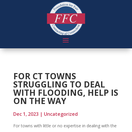
FOR CT TOWNS
STRUGGLING TO DEAL
WITH FLOODING, HELP IS
ON THE WAY
Dec 1, 2023
|
Uncategorized
For towns with little or no expertise in dealing with the