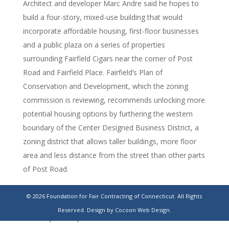
Architect and developer Marc Andre said he hopes to
build a four-story, mixed-use building that would
incorporate affordable housing, first-floor businesses
and a public plaza on a series of properties
surrounding Fairfield Cigars near the corner of Post
Road and Fairfield Place. Fairfield’s Plan of
Conservation and Development, which the zoning
commission is reviewing, recommends unlocking more
potential housing options by furthering the western
boundary of the Center Designed Business District, a
zoning district that allows taller buildings, more floor
area and less distance from the street than other parts
of Post Road.
https://www.ctpost.com/fairfield/article/post-road-
© 2026 Foundation for Fair Contracting of Connecticut. All Rights
fairfield-mixed-use-development-18599145.php?
Reserved.
Design by Cocoon Web Design.
src=rdctpdensecp