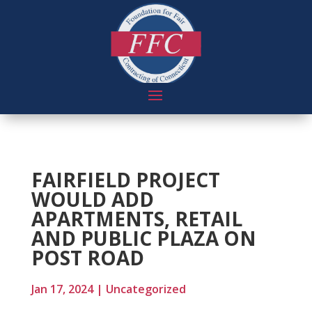
FAIRFIELD PROJECT
WOULD ADD
APARTMENTS, RETAIL
AND PUBLIC PLAZA ON
POST ROAD
Jan 17, 2024
|
Uncategorized