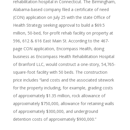
rehabilitation hospital in Connecticut. The Birmingham,
Alabama-based company filed a certificate of need
(CON) application on July 25 with the state Office of
Health Strategy seeking approval to build a $69.5
million, 50-bed, for-profit rehab facility on property at
596, 612 & 616 East Main St. According to the 467-
page CON application, Encompass Health, doing
business as Encompass Health Rehabilitation Hospital
of Branford LLC, would construct a one-story, 54,765-
square-foot facility with 50 beds. The construction
price includes “land costs and the associated sitework
for the property including, for example, grading costs
of approximately $1.35 million, rock allowance of
approximately $750,000, allowance for retaining walls
of approximately $300,000, and underground
detention costs of approximately $900,000.”