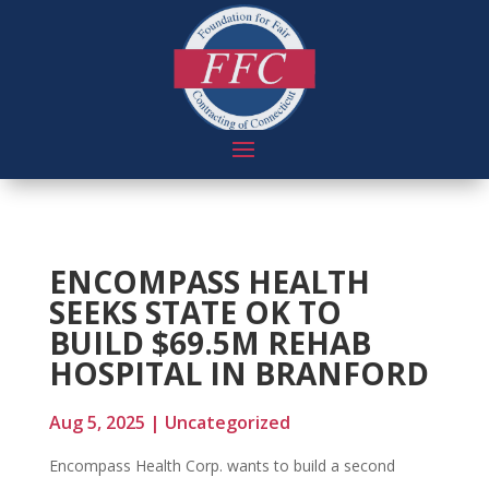
ENCOMPASS HEALTH
SEEKS STATE OK TO
BUILD $69.5M REHAB
HOSPITAL IN BRANFORD
Aug 5, 2025
|
Uncategorized
Encompass Health Corp. wants to build a second