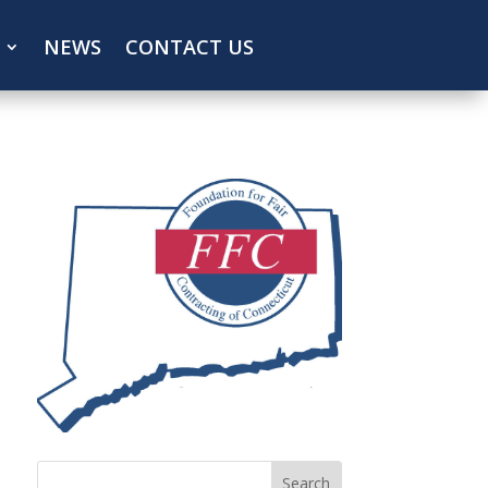
NEWS
CONTACT US