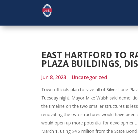
EAST HARTFORD TO R
PLAZA BUILDINGS, DI
Jun 8, 2023
|
Uncategorized
Town officials plan to raze all of Silver Lane Pl
Tuesday night. Mayor Mike Walsh said demolition 
the timeline on the two smaller structures is les
renovating the two structures would have been a 
would open up more potential for development. 
March 1, using $4.5 million from the State Bond