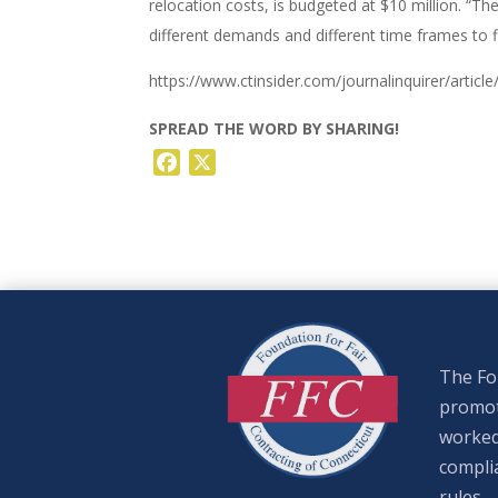
relocation costs, is budgeted at $10 million. “Th
different demands and different time frames to fi
https://www.ctinsider.com/journalinquirer/articl
SPREAD THE WORD BY SHARING!
Facebook
X
The Fou
promote
worked
complia
rules.