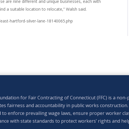
ese are nine different and unique businesses, each with
nd a suitable location to relocate,” Walsh said.
e/east-hartford-silver-lane-18140065.php
ndation for Fair Contracting of Connecticut (FFC) is a non-p
s fairness and accountability in public works construction.
 to enforce prevailing wage laws, ensure proper worker clas
nce with state standards to protect workers’ rights and hel