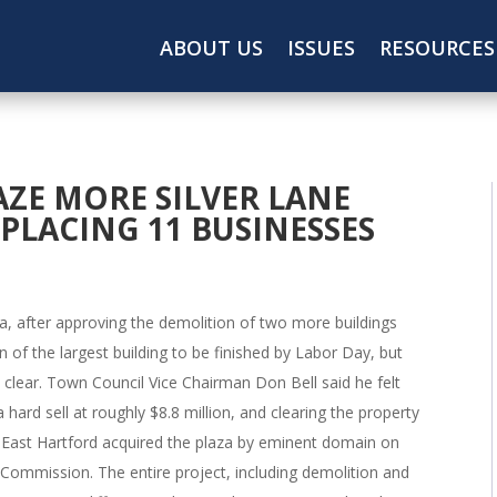
ABOUT US
ISSUES
RESOURCES
AZE MORE SILVER LANE
SPLACING 11 BUSINESSES
aza, after approving the demolition of two more buildings
of the largest building to be finished by Labor Day, but
s clear. Town Council Vice Chairman Don Bell said he felt
hard sell at roughly $8.8 million, and clearing the property
East Hartford acquired the plaza by eminent domain on
 Commission. The entire project, including demolition and