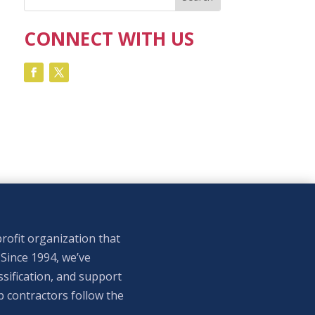
CONNECT WITH US
rofit organization that
 Since 1994, we’ve
sification, and support
p contractors follow the