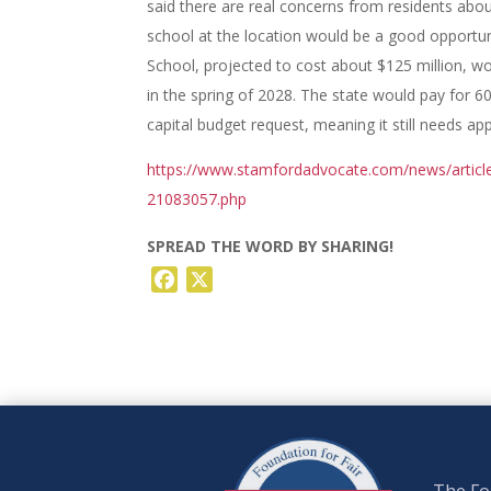
said there are real concerns from residents abou
school at the location would be a good opportu
School, projected to cost about $125 million, wo
in the spring of 2028. The state would pay for 6
capital budget request, meaning it still needs ap
https://www.stamfordadvocate.com/news/articl
21083057.php
SPREAD THE WORD BY SHARING!
Facebook
X