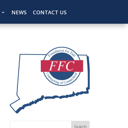
NEWS
CONTACT US