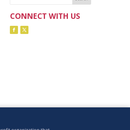
CONNECT WITH US