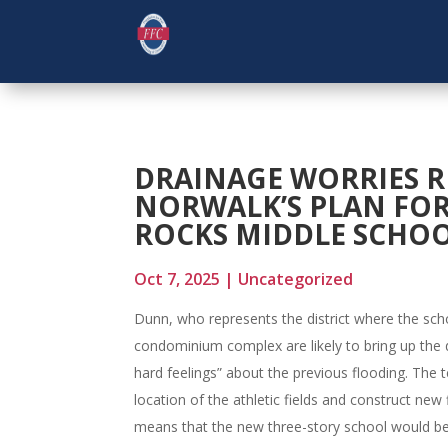
DRAINAGE WORRIES R
NORWALK’S PLAN FOR
ROCKS MIDDLE SCHO
Oct 7, 2025
|
Uncategorized
Dunn, who represents the district where the schoo
condominium complex are likely to bring up the d
hard feelings” about the previous flooding. The 
location of the athletic fields and construct new 
means that the new three-story school would b