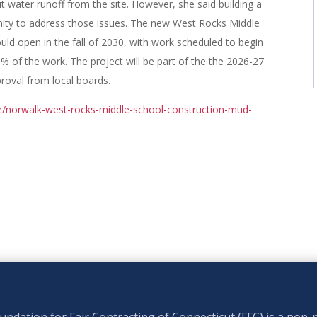
t water runoff from the site. However, she said building a
nity to address those issues. The new West Rocks Middle
uld open in the fall of 2030, with work scheduled to begin
0% of the work. The project will be part of the the 2026-27
proval from local boards.
e/norwalk-west-rocks-middle-school-construction-mud-