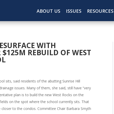
ABOUT US
ISSUES
RESOURCES
ESURFACE WITH
 $125M REBUILD OF WEST
OL
l sits, said residents of the abutting Sunrise Hill
rainage issues. Many of them, she said, still have “very
tentative plan is to build the new West Rocks on the
fields on the spot where the school currently sits. That
e closer to the condos. Committee Chair Barbara Smyth