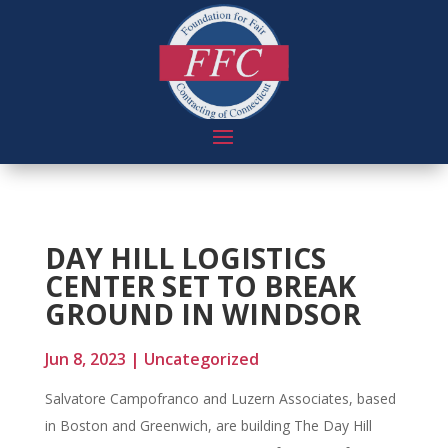
DAY HILL LOGISTICS
CENTER SET TO BREAK
GROUND IN WINDSOR
Jun 8, 2023
|
Uncategorized
Salvatore Campofranco and Luzern Associates, based
in Boston and Greenwich, are building The Day Hill