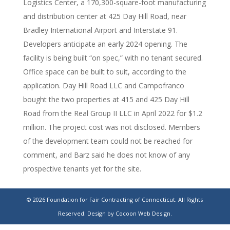
Logistics Center, a 170,300-square-foot manufacturing
and distribution center at 425 Day Hill Road, near
Bradley International Airport and Interstate 91.
Developers anticipate an early 2024 opening. The
facility is being built “on spec,” with no tenant secured.
Office space can be built to suit, according to the
application. Day Hill Road LLC and Campofranco
bought the two properties at 415 and 425 Day Hill
Road from the Real Group II LLC in April 2022 for $1.2
million. The project cost was not disclosed. Members
of the development team could not be reached for
comment, and Barz said he does not know of any
prospective tenants yet for the site.
Day Hill Logistics Center set to break ground in
© 2026 Foundation for Fair Contracting of Connecticut. All Rights
Windsor
Reserved.
Design by Cocoon Web Design.