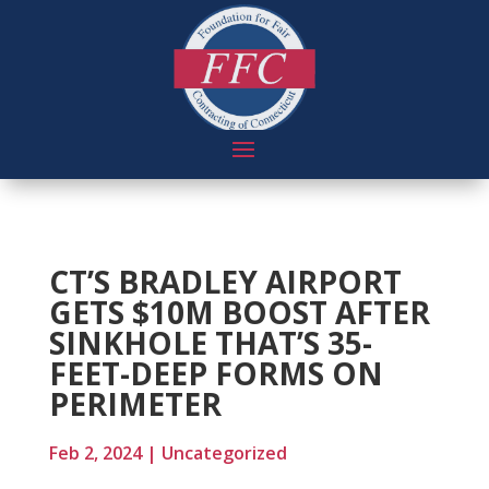
CT’S BRADLEY AIRPORT
GETS $10M BOOST AFTER
SINKHOLE THAT’S 35-
FEET-DEEP FORMS ON
PERIMETER
Feb 2, 2024
|
Uncategorized