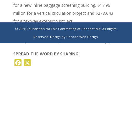
for a new inline baggage screening building, $17.96
million for a vertical circulation project and $278,643
for a taxiway extension project.
© 2026 Foundation for Fair Contracting of Connecticut. All Rights
https://www.stamfordadvocate.com/news/article/ct-
Reserved.
Design by Cocoon Web Design.
bradley-international-airport-sinkhole-18641700.php
SPREAD THE WORD BY SHARING!
Facebook
X