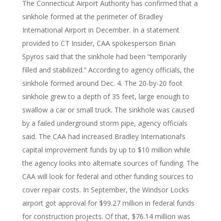
The Connecticut Airport Authority has confirmed that a
sinkhole formed at the perimeter of Bradley
International Airport in December. In a statement
provided to CT Insider, CAA spokesperson Brian
Spyros said that the sinkhole had been “temporarily
filled and stabilized.” According to agency officials, the
sinkhole formed around Dec. 4. The 20-by-20 foot
sinkhole grew to a depth of 35 feet, large enough to
swallow a car or small truck. The sinkhole was caused
by a failed underground storm pipe, agency officials
said. The CAA had increased Bradley International’s
capital improvement funds by up to $10 million while
the agency looks into alternate sources of funding. The
CAA will look for federal and other funding sources to
cover repair costs. In September, the Windsor Locks
airport got approval for $99.27 million in federal funds
for construction projects. Of that, $76.14 million was