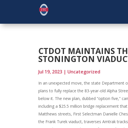
CTDOT MAINTAINS TH
STONINGTON VIADUC
Jul 19, 2023
|
Uncategorized
In an unexpected move, the state Department of 
plans to fully replace the 83-year-old Alpha Stre
below it. The new plan, dubbed “option five,” ca
including a $25.5 million bridge replacement tha
Matthews streets, First Selectman Danielle Che
the Frank Turek viaduct, traverses Amtrak track