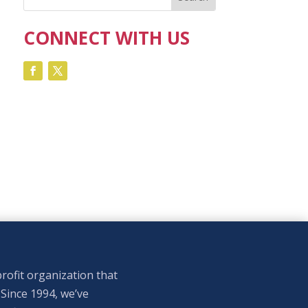
CONNECT WITH US
rofit organization that
 Since 1994, we’ve