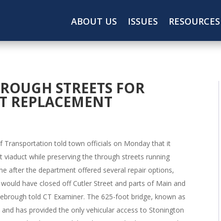
ABOUT US
ISSUES
RESOURCES
ROUGH STREETS FOR
T REPLACEMENT
Transportation told town officials on Monday that it
et viaduct while preserving the through streets running
me after the department offered several repair options,
t would have closed off Cutler Street and parts of Main and
sebrough told CT Examiner. The 625-foot bridge, known as
s and has provided the only vehicular access to Stonington