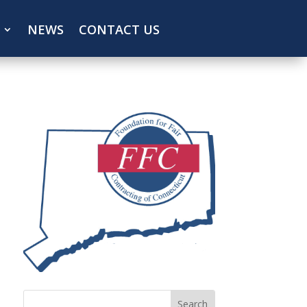
NEWS
CONTACT US