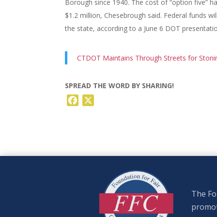
Borough since 1940. The cost of “option five” h
$1.2 million, Chesebrough said. Federal funds wil
the state, according to a June 6 DOT presentati
CTDOT Maintains Through Streets for Stoni
SPREAD THE WORD BY SHARING!
Facebook
X
The Fou
promote