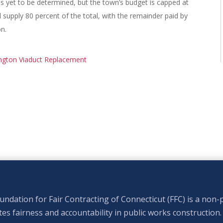
as yet to be determined, but the town’s budget is capped at
l supply 80 percent of the total, with the remainder paid by
on.
ngton Viaduct Replacement
ndation for Fair Contracting of Connecticut (FFC) is a non-p
s fairness and accountability in public works construction.