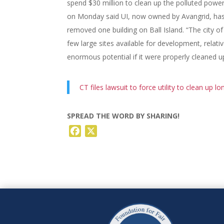
spend $30 million to clean up the polluted power
on Monday said UI, now owned by Avangrid, has 
removed one building on Ball Island. “The city o
few large sites available for development, relativ
enormous potential if it were properly cleaned up
CT files lawsuit to force utility to clean up l
SPREAD THE WORD BY SHARING!
Facebook
X