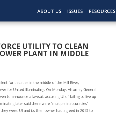
ABOUT US
ISSUES
RESOURCES
FORCE UTILITY TO CLEAN
OWER PLANT IN MIDDLE
lent for decades in the middle of the Mill River,
wer for United Illuminating. On Monday, Attorney General
n to announce a lawsuit accusing UI of failing to live up
uminating later said there were “multiple inaccuracies”
t they were. UI and its then owner had agreed in 2015 to