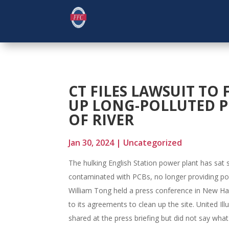
CT FILES LAWSUIT TO 
UP LONG-POLLUTED P
OF RIVER
Jan 30, 2024
|
Uncategorized
The hulking English Station power plant has sat si
contaminated with PCBs, no longer providing po
William Tong held a press conference in New Have
to its agreements to clean up the site. United Ill
shared at the press briefing but did not say wha