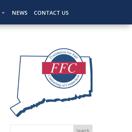
NEWS
CONTACT US