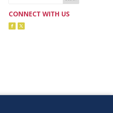
CONNECT WITH US