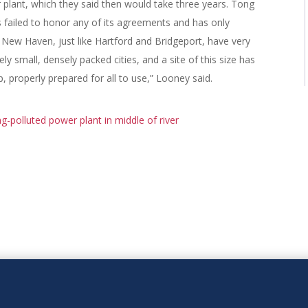
 plant, which they said then would take three years. Tong
failed to honor any of its agreements and has only
f New Haven, just like Hartford and Bridgeport, have very
ely small, densely packed cities, and a site of this size has
, properly prepared for all to use,” Looney said.
ong-polluted power plant in middle of river