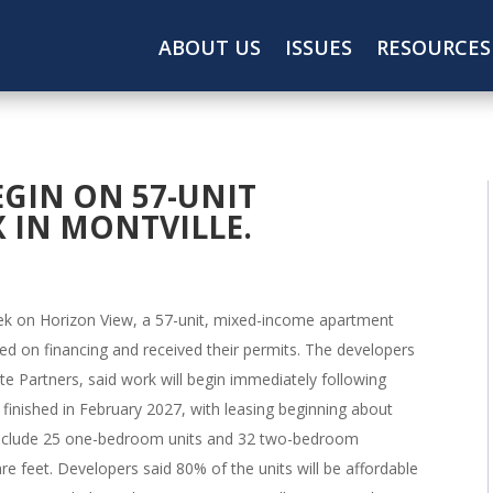
ABOUT US
ISSUES
RESOURCES
GIN ON 57-UNIT
 IN MONTVILLE.
eek on Horizon View, a 57-unit, mixed-income apartment
d on financing and received their permits. The developers
e Partners, said work will begin immediately following
 finished in February 2027, with leasing beginning about
l include 25 one-bedroom units and 32 two-bedroom
e feet. Developers said 80% of the units will be affordable