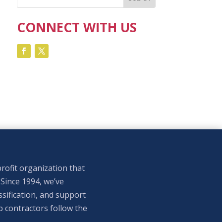
CONNECT WITH US
rofit organization that
 Since 1994, we’ve
sification, and support
p contractors follow the