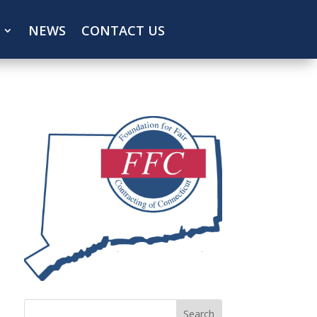
NEWS
CONTACT US