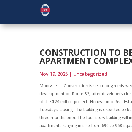
CONSTRUCTION TO BE
APARTMENT COMPLEX
Nov 19, 2025
|
Uncategorized
Montville — Construction is set to begin this w
development on Route 32, after developers close
of the $24 million project, Honeycomb Real Estat
Tuesday’s closing. The building is expected to be
three months prior. The four-story building wil
apartments ranging in size from 690 to 960 squar