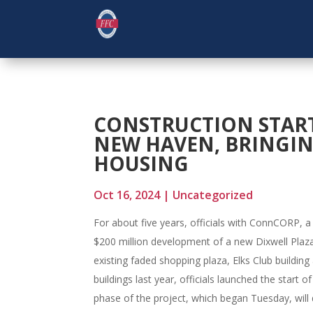
CONSTRUCTION START
NEW HAVEN, BRINGING
HOUSING
Oct 16, 2024
|
Uncategorized
For about five years, officials with ConnCORP, 
$200 million development of a new Dixwell Plaza
existing faded shopping plaza, Elks Club building
buildings last year, officials launched the start 
phase of the project, which began Tuesday, will d