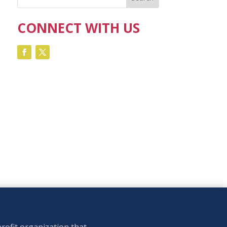
CONNECT WITH US