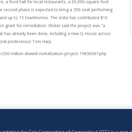
tore, a food hall for local restaurants, a 65,000-square-foot
e second phase is expected to bring a 350-seat performing
ng and up to 15 townhomes. The state has contributed $10
lion grant for remediation. Elicker said the project was “a
at has already been done, including a new Q House across
yoral predecessor Toni Harp.
200-million-dixwell-revitalization-project-19836567.php