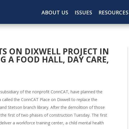
ABOUT US
ISSUES
RESOURCES
S ON DIXWELL PROJECT IN
 A FOOD HALL, DAY CARE,
a subsidiary of the nonprofit ConnCAT, have planned the
 called the ConnCAT Place on Dixwell to replace the
 and Stetson branch library. After the demolition of those
of the first of two phases of construction Tuesday. The first
eliver a workforce training center, a child mental health