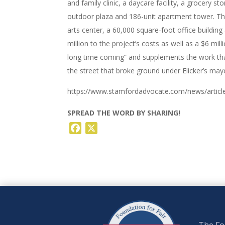
and family clinic, a daycare facility, a grocery s
outdoor plaza and 186-unit apartment tower. Th
arts center, a 60,000 square-foot office buildi
million to the project’s costs as well as a $6 mil
long time coming” and supplements the work th
the street that broke ground under Elicker’s ma
https://www.stamfordadvocate.com/news/article/
SPREAD THE WORD BY SHARING!
Facebook
X