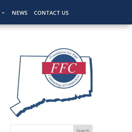
NEWS
CONTACT US