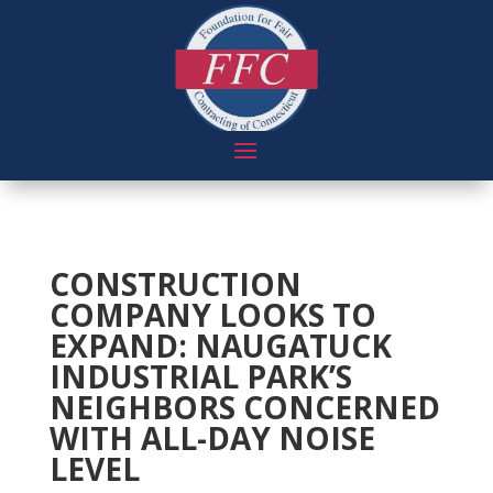
CONSTRUCTION
COMPANY LOOKS TO
EXPAND: NAUGATUCK
INDUSTRIAL PARK’S
NEIGHBORS CONCERNED
WITH ALL-DAY NOISE
LEVEL