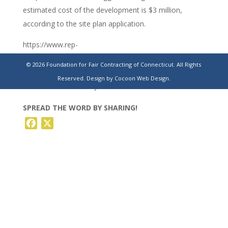
estimated cost of the development is $3 million,
according to the site plan application.
https://www.rep-
am.com/localnews/2023/07/09/construction-company-
© 2026 Foundation for Fair Contracting of Connecticut. All Rights
looks-to-expand-naugatuck-industrial-parks-neighbors-
Reserved.
Design by Cocoon Web Design.
concerned-with-all-day-noise-level/
SPREAD THE WORD BY SHARING!
Facebook
X