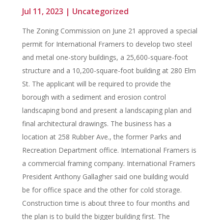
Jul 11, 2023
|
Uncategorized
The Zoning Commission on June 21 approved a special
permit for International Framers to develop two steel
and metal one-story buildings, a 25,600-square-foot
structure and a 10,200-square-foot building at 280 Elm
St. The applicant will be required to provide the
borough with a sediment and erosion control
landscaping bond and present a landscaping plan and
final architectural drawings. The business has a
location at 258 Rubber Ave., the former Parks and
Recreation Department office. International Framers is
a commercial framing company. International Framers
President Anthony Gallagher said one building would
be for office space and the other for cold storage.
Construction time is about three to four months and
the plan is to build the bigger building first. The