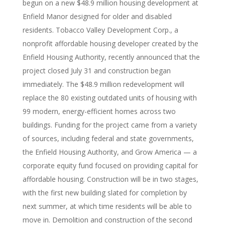
begun on a new $48.9 million housing development at
Enfield Manor designed for older and disabled
residents. Tobacco Valley Development Corp., a
nonprofit affordable housing developer created by the
Enfield Housing Authority, recently announced that the
project closed July 31 and construction began
immediately. The $48.9 million redevelopment will
replace the 80 existing outdated units of housing with
99 modern, energy-efficient homes across two
buildings. Funding for the project came from a variety
of sources, including federal and state governments,
the Enfield Housing Authority, and Grow America — a
corporate equity fund focused on providing capital for
affordable housing. Construction will be in two stages,
with the first new building slated for completion by
next summer, at which time residents will be able to
move in. Demolition and construction of the second