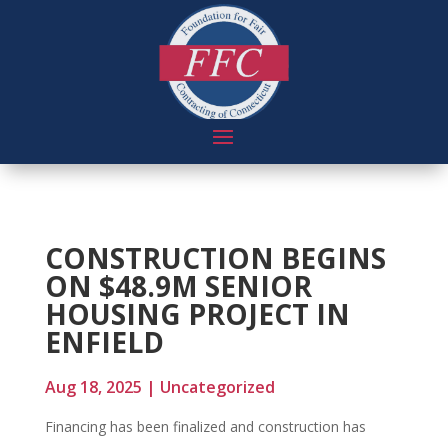
CONSTRUCTION BEGINS
ON $48.9M SENIOR
HOUSING PROJECT IN
ENFIELD
Aug 18, 2025
|
Uncategorized
Financing has been finalized and construction has