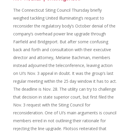
The Connecticut Siting Council Thursday briefly
weighed tackling United Illuminating’s request to
reconsider the regulatory body’s October denial of the
company’s overhead power line upgrade through
Fairfield and Bridgeport. But after some confusing
back and forth and consultation with their executive
director and attorney, Melanie Bachman, members
instead adjourned the teleconference, leaving action
on UI’s Nov. 3 appeal in doubt. It was the group’s last
regular meeting within the 25 day window it has to act.
The deadline is Nov. 28. The utility can try to challenge
that decision in state superior court, but first filed the
Nov. 3 request with the Siting Council for
reconsideration. One of UI’s main arguments is council
members erred in not outlining their rationale for
rejecting the line upgrade. Fliotsos reiterated that