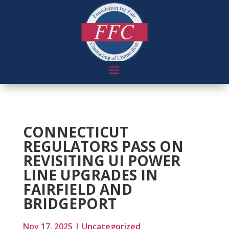
CONNECTICUT
REGULATORS PASS ON
REVISITING UI POWER
LINE UPGRADES IN
FAIRFIELD AND
BRIDGEPORT
Nov 17, 2025
|
Uncategorized