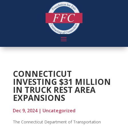
CONNECTICUT
INVESTING $31 MILLION
IN TRUCK REST AREA
EXPANSIONS
Dec 9, 2024
|
Uncategorized
The Connecticut Department of Transportation