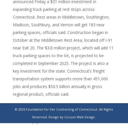
announced Friday a $31 million investment in
expanding truck parking at rest stops across
Connecticut. Rest areas in Middletown, Southington,
Madison, Southbury, and Vernon will get 183 new
parking spaces, officials said. Construction began in
October at the Middletown Rest Area, located off I-91
near Exit 20. The $3.8 million project, which will add 11
truck parking spaces to the lot, is projected to be
completed in September 2025. The project is also a
key investment for the state. Connecticut’s freight
transportation system supports more than 451,000
jobs and produces $50.5 billion annually in gross
regional product, officials said.
https://www.stamfordadvocate.com/connecticut/article/ctdot-
© 2026 Foundation for Fair Contracting of Connecticut. All Rights
truck-rest-stop-parking-expansion-middletown-
Reserved.
Design by Cocoon Web Design.
19964141.php