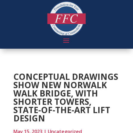
CONCEPTUAL DRAWINGS
SHOW NEW NORWALK
WALK BRIDGE, WITH
SHORTER TOWERS,
STATE-OF-THE-ART LIFT
DESIGN
May 15, 2023
|
Uncategorized