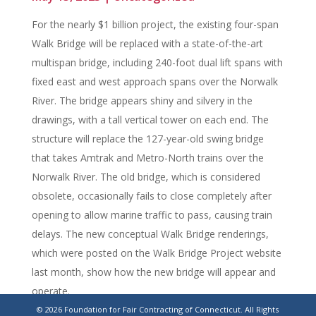
For the nearly $1 billion project, the existing four-span
Walk Bridge will be replaced with a state-of-the-art
multispan bridge, including 240-foot dual lift spans with
fixed east and west approach spans over the Norwalk
River. The bridge appears shiny and silvery in the
drawings, with a tall vertical tower on each end. The
structure will replace the 127-year-old swing bridge
that takes Amtrak and Metro-North trains over the
Norwalk River. The old bridge, which is considered
obsolete, occasionally fails to close completely after
opening to allow marine traffic to pass, causing train
delays. The new conceptual Walk Bridge renderings,
which were posted on the Walk Bridge Project website
last month, show how the new bridge will appear and
operate.
© 2026 Foundation for Fair Contracting of Connecticut. All Rights