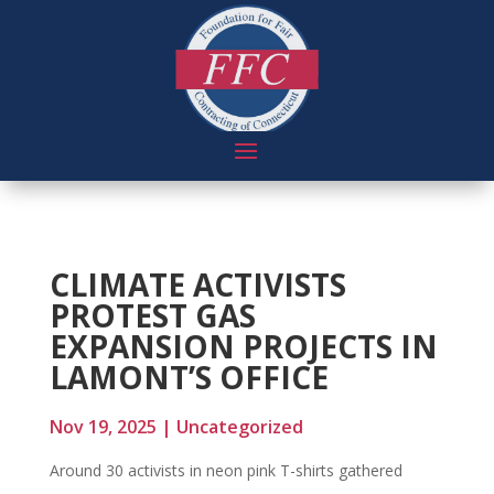
CLIMATE ACTIVISTS
PROTEST GAS
EXPANSION PROJECTS IN
LAMONT’S OFFICE
Nov 19, 2025
|
Uncategorized
Around 30 activists in neon pink T-shirts gathered