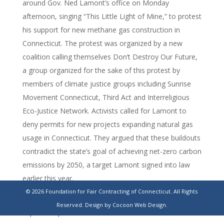
around Gov. Ned Lamont’s office on Monday
afternoon, singing “This Little Light of Mine,” to protest
his support for new methane gas construction in
Connecticut. The protest was organized by a new
coalition calling themselves Don’t Destroy Our Future,
a group organized for the sake of this protest by
members of climate justice groups including Sunrise
Movement Connecticut, Third Act and Interreligious
Eco-Justice Network. Activists called for Lamont to
deny permits for new projects expanding natural gas
usage in Connecticut. They argued that these buildouts
contradict the state’s goal of achieving net-zero carbon
emissions by 2050, a target Lamont signed into law
earlier this year.
© 2026 Foundation for Fair Contracting of Connecticut. All Rights
https://ctmirror.org/2025/11/17/ct-climate-natural-gas-
Reserved.
Design by Cocoon Web Design.
expansion-protest/