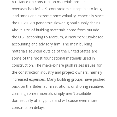
A reliance on construction materials produced
overseas has left U.S. contractors susceptible to long
lead times and extreme price volatility, especially since
the COVID-19 pandemic slowed global supply chains.
About 32% of building materials come from outside
the U.S., according to Marcum, a New York City-based
accounting and advisory firm. The main building
materials sourced outside of the United States are
some of the most foundational materials used in
construction. The make-it-here push raises issues for
the construction industry and project owners, namely
increased expenses. Many building groups have pushed
back on the Biden administration’s onshoring initiative,
claiming some materials simply aren’t available
domestically at any price and will cause even more
construction delays.