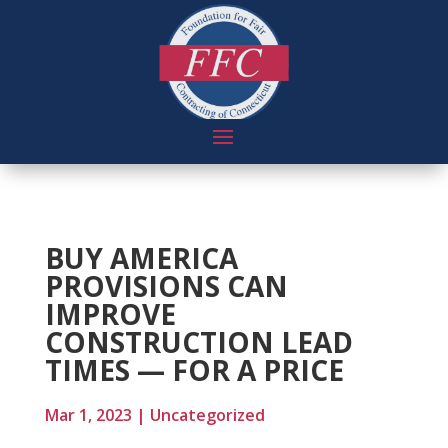
BUY AMERICA
PROVISIONS CAN
IMPROVE
CONSTRUCTION LEAD
TIMES — FOR A PRICE
Mar 1, 2023
|
Uncategorized