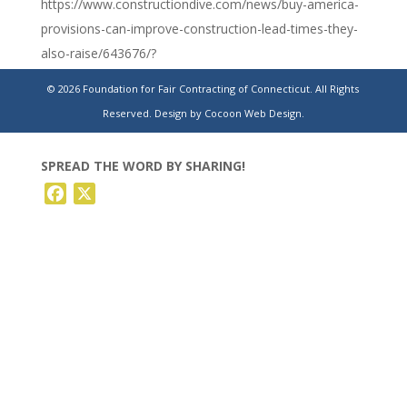
https://www.constructiondive.com/news/buy-america-
provisions-can-improve-construction-lead-times-they-
also-raise/643676/?
utm_source=Sailthru&utm_medium=email&utm_campaign=Is
© 2026 Foundation for Fair Contracting of Connecticut. All Rights
02-
Reserved.
Design by Cocoon Web Design.
28%20Construction%20Dive%20Newsletter%20%5Bissue:48
SPREAD THE WORD BY SHARING!
Facebook
X