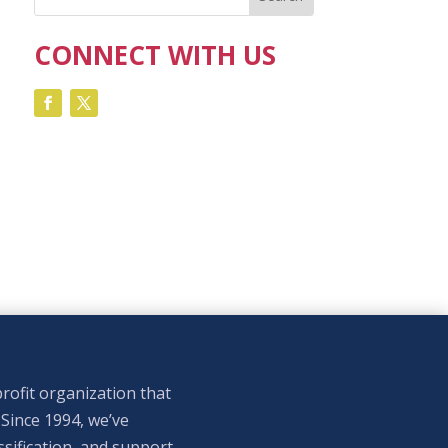
CONNECT WITH US
rofit organization that
 Since 1994, we’ve
sification, and support