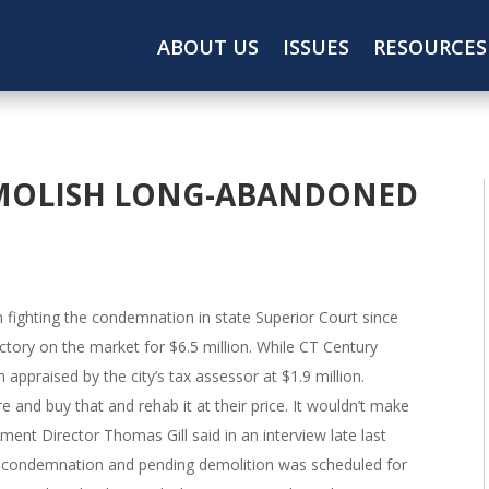
ABOUT US
ISSUES
RESOURCES
MOLISH LONG-ABANDONED
 fighting the condemnation in state Superior Court since
actory on the market for $6.5 million. While CT Century
 appraised by the city’s tax assessor at $1.9 million.
 and buy that and rehab it at their price. It wouldn’t make
nt Director Thomas Gill said in an interview late last
 condemnation and pending demolition was scheduled for