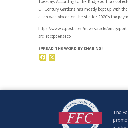
Tuesday. According to the Bridgeport tax collec
CT Century Gardens has mostly kept up with the t
a lien was placed on the site for 2020’s tax pay
https://www.ctpost.com/news/article/bridgepo
src=rdctpdensecp
SPREAD THE WORD BY SHARING!
Facebook
X
The Fou
promote
worked