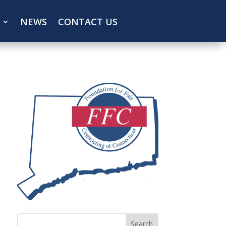
NEWS
CONTACT US