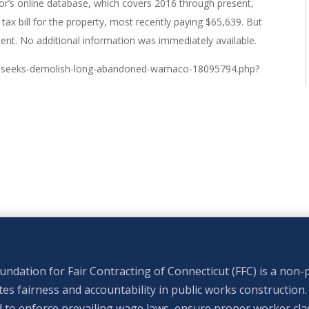
tor’s online database, which covers 2016 through present,
ax bill for the property, most recently paying $65,639. But
ment. No additional information was immediately available.
rt-seeks-demolish-long-abandoned-warnaco-18095794.php?
ndation for Fair Contracting of Connecticut (FFC) is a non-p
s fairness and accountability in public works construction.
 to enforce prevailing wage laws, ensure proper worker clas