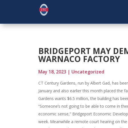
BRIDGEPORT MAY DE
WARNACO FACTORY
May 18, 2023
|
Uncategorized
CT Century Gardens, run by Albert Gad, has been
January and also earlier this month placed the f
Gardens wants $6.5 million, the building has been
“Someone’s not going to be able to come in there
economic sense,” Bridgeport Economic Developme
week. Meanwhile a remote court hearing on the