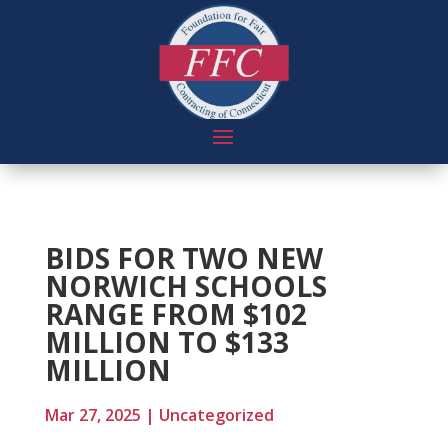
BIDS FOR TWO NEW
NORWICH SCHOOLS
RANGE FROM $102
MILLION TO $133
MILLION
Mar 27, 2025
|
Uncategorized