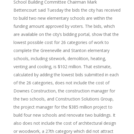
School Building Committee Chairman Mark
Bettencourt said Tuesday the bids the city has received
to build two new elementary schools are within the
funding amount approved by voters. The bids, which
are available on the city’s bidding portal, show that the
lowest possible cost for 26 categories of work to
complete the Greeneville and Stanton elementary
schools, including sitework, demolition, heating,
venting and cooling, is $102 million. That estimate,
calculated by adding the lowest bids submitted in each
of the 26 categories, does not include the cost of
Downes Construction, the construction manager for
the two schools, and Construction Solutions Group,
the project manager for the $385 million project to
build four new schools and renovate two buildings. It
also does not include the cost of architectural design
or woodwork, a 27th category which did not attract