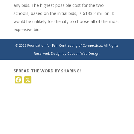
any bids. The highest possible cost for the two
schools, based on the initial bids, is $133.2 million. It
would be unlikely for the city to choose all of the most
expensive bids.
https://theday.com/news/721726/bids-for-two-new-
© 2026 Foundation for Fair Contracting of Connecticut. All Rights
norwich-schools-range-from-102-million-to-133-
Reserved.
Design by Cocoon Web Design.
million/
SPREAD THE WORD BY SHARING!
Facebook
X