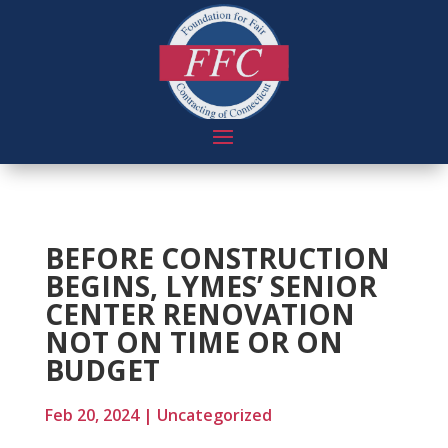
BEFORE CONSTRUCTION
BEGINS, LYMES’ SENIOR
CENTER RENOVATION
NOT ON TIME OR ON
BUDGET
Feb 20, 2024
|
Uncategorized