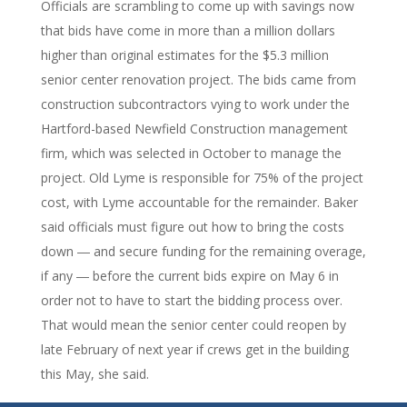
Officials are scrambling to come up with savings now
that bids have come in more than a million dollars
higher than original estimates for the $5.3 million
senior center renovation project. The bids came from
construction subcontractors vying to work under the
Hartford-based Newfield Construction management
firm, which was selected in October to manage the
project. Old Lyme is responsible for 75% of the project
cost, with Lyme accountable for the remainder. Baker
said officials must figure out how to bring the costs
down ― and secure funding for the remaining overage,
if any ― before the current bids expire on May 6 in
order not to have to start the bidding process over.
That would mean the senior center could reopen by
late February of next year if crews get in the building
this May, she said.