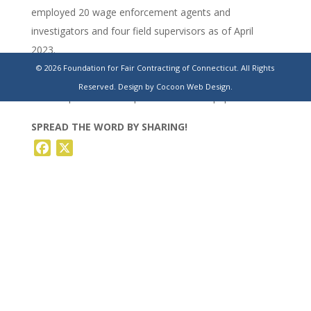
employed 20 wage enforcement agents and
investigators and four field supervisors as of April
2023.
© 2026 Foundation for Fair Contracting of Connecticut. All Rights
https://www.ctinsider.com/news/article/connecticut-
Reserved.
Design by Cocoon Web Design.
labor-department-complaints-19594035.php
SPREAD THE WORD BY SHARING!
Facebook
X