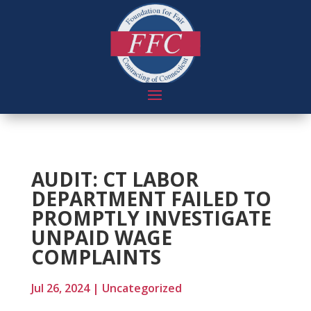
AUDIT: CT LABOR
DEPARTMENT FAILED TO
PROMPTLY INVESTIGATE
UNPAID WAGE
COMPLAINTS
Jul 26, 2024
|
Uncategorized