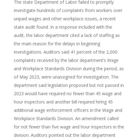
The state Department of Labor failed to promptly
investigate hundreds of complaints from workers over
unpaid wages and other workplace issues, a recent
state audit found. In a response included with the
audit, the labor department cited a lack of staffing as
the main reason for the delays in beginning
investigations. Auditors said 41 percent of the 2,000
complaints received by the labor department’s Wage
and Workplace Standards Division during the period, as
of May 2023, were unassigned for investigation. The
department said legislation proposed but not passed in
2023 would have required no fewer than 45 wage and
hour inspectors and another bill required hiring 45
additional wage enforcement officers in the Wage and
Workplace Standards Division. An amendment called
for not fewer than five wage and hour inspectors in the
division. Auditors pointed out the labor department