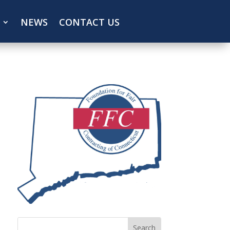
NEWS
CONTACT US