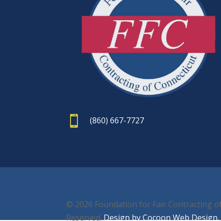

(860) 667-7727
© 2026 Foundation for Fair Contracting of
Reserved.
Design by Cocoon Web Design.