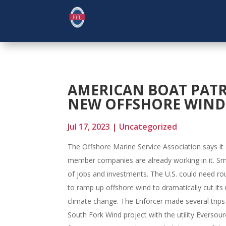
AMERICAN BOAT PAT
NEW OFFSHORE WIND 
Jul 17, 2023
|
Uncategorized
The Offshore Marine Service Association says it 
member companies are already working in it. Smit
of jobs and investments. The U.S. could need ro
to ramp up offshore wind to dramatically cut its
climate change. The Enforcer made several trip
South Fork Wind project with the utility Eversourc