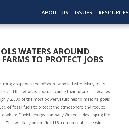
ABOUT US
ISSUES
RESOURCES
ROLS WATERS AROUND
FARMS TO PROTECT JOBS
strongly supports the offshore wind industry. Many of its
h said this effort is about securing their future — decades
ughly 2,000 of the most powerful turbines to meet its goals
 use of fossil fuels to protect the atmosphere and reduce
s to where Danish energy company Ørsted is developing the
e. This will likely be the first U.S. commercial-scale wind