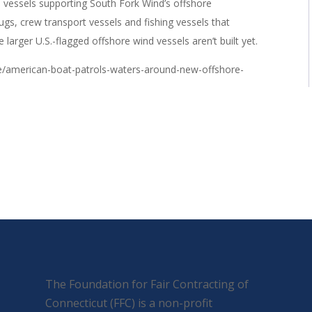
 vessels supporting South Fork Wind’s offshore
tugs, crew transport vessels and fishing vessels that
arger U.S.-flagged offshore wind vessels aren’t built yet.
e/american-boat-patrols-waters-around-new-offshore-
The Foundation for Fair Contracting of
Connecticut (FFC) is a non-profit