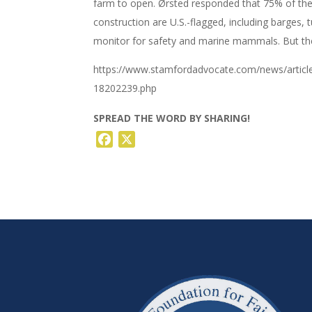
farm to open. Ørsted responded that 75% of the
construction are U.S.-flagged, including barges, 
monitor for safety and marine mammals. But the l
https://www.stamfordadvocate.com/news/articl
18202239.php
SPREAD THE WORD BY SHARING!
Facebook
X