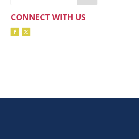
CONNECT WITH US