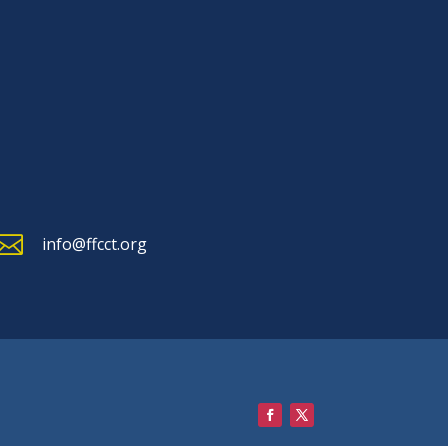

info@ffcct.org