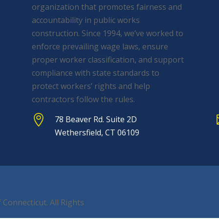
organization that promotes fairness and
accountability in public works
construction. Since 1994, we’ve worked to
enforce prevailing wage laws, ensure
proper worker classification, and support
compliance with state standards to
protect workers’ rights and help
contractors follow the rules.

78 Beaver Rd. Suite 2D
Wethersfield, CT 06109
 Connecticut. All Rights