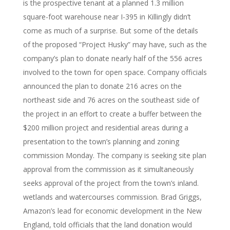
is the prospective tenant at a planned 1.3 million
square-foot warehouse near I-395 in Killingly didn’t
come as much of a surprise. But some of the details
of the proposed “Project Husky” may have, such as the
company’s plan to donate nearly half of the 556 acres
involved to the town for open space. Company officials
announced the plan to donate 216 acres on the
northeast side and 76 acres on the southeast side of
the project in an effort to create a buffer between the
$200 million project and residential areas during a
presentation to the town’s planning and zoning
commission Monday. The company is seeking site plan
approval from the commission as it simultaneously
seeks approval of the project from the town’s inland.
wetlands and watercourses commission. Brad Griggs,
Amazon’s lead for economic development in the New
England, told officials that the land donation would