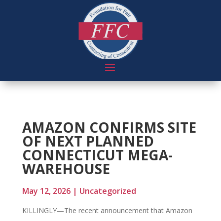
AMAZON CONFIRMS SITE
OF NEXT PLANNED
CONNECTICUT MEGA-
WAREHOUSE
May 12, 2026
|
Uncategorized
KILLINGLY—The recent announcement that Amazon