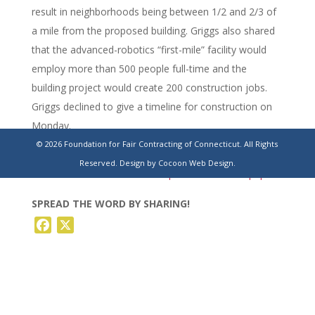
result in neighborhoods being between 1/2 and 2/3 of
a mile from the proposed building. Griggs also shared
that the advanced-robotics “first-mile” facility would
employ more than 500 people full-time and the
building project would create 200 construction jobs.
Griggs declined to give a timeline for construction on
Monday.
© 2026 Foundation for Fair Contracting of Connecticut. All Rights
https://www.stamfordadvocate.com/business/article/killingy-
Reserved.
Design by Cocoon Web Design.
amazon-ct-warehouse-development-22223871.php
SPREAD THE WORD BY SHARING!
Facebook
X