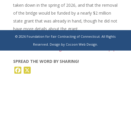
taken down in the spring of 2026, and that the removal
of the bridge would be funded by a nearly $2 million
state grant that was already in hand, though he did not
have more details about the grant.
© 2026 Foundation for Fair Contracting of Connecticut. All Rights
https://www.stamfordadvocate.com/news/article/stamford-
Reserved.
Design by Cocoon Web Design.
ct-west-main-street-bridge-taken-down-21122046.php
SPREAD THE WORD BY SHARING!
Facebook
X