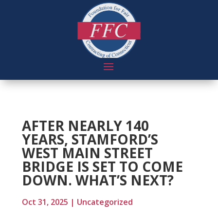
AFTER NEARLY 140
YEARS, STAMFORD’S
WEST MAIN STREET
BRIDGE IS SET TO COME
DOWN. WHAT’S NEXT?
Oct 31, 2025
|
Uncategorized