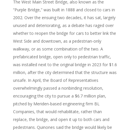
The West Main Street Bridge, also known as the
“Purple Bridge,” was built in 1888 and closed to cars in
2002. Over the ensuing two decades, it has sat, largely
unused and deteriorating, as a debate has raged over
whether to reopen the bridge for cars to better link the
West Side and downtown, as a pedestrian-only
walkway, or as some combination of the two. A
prefabricated bridge, open only to pedestrian traffic,
was installed next to the original bridge in 2023 for $1.6
million, after the city determined that the structure was
unsafe. In April, the Board of Representatives
overwhelmingly passed a nonbinding resolution,
encouraging the city to pursue a $6.7 million plan,
pitched by Meriden-based engineering firm BL
Companies, that would rehabilitate, rather than
replace, the bridge, and open it up to both cars and
pedestrians. Quinones said the bridge would likely be