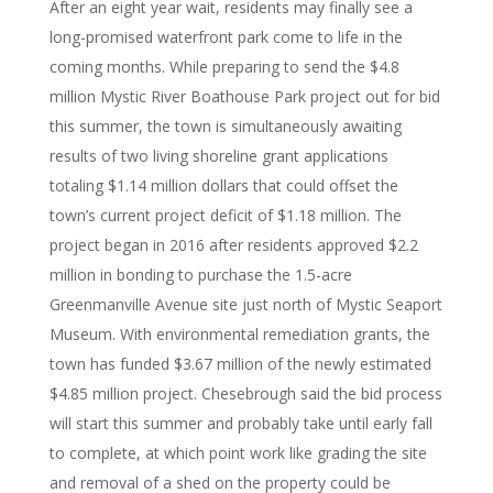
After an eight year wait, residents may finally see a
long-promised waterfront park come to life in the
coming months. While preparing to send the $4.8
million Mystic River Boathouse Park project out for bid
this summer, the town is simultaneously awaiting
results of two living shoreline grant applications
totaling $1.14 million dollars that could offset the
town’s current project deficit of $1.18 million. The
project began in 2016 after residents approved $2.2
million in bonding to purchase the 1.5-acre
Greenmanville Avenue site just north of Mystic Seaport
Museum. With environmental remediation grants, the
town has funded $3.67 million of the newly estimated
$4.85 million project. Chesebrough said the bid process
will start this summer and probably take until early fall
to complete, at which point work like grading the site
and removal of a shed on the property could be