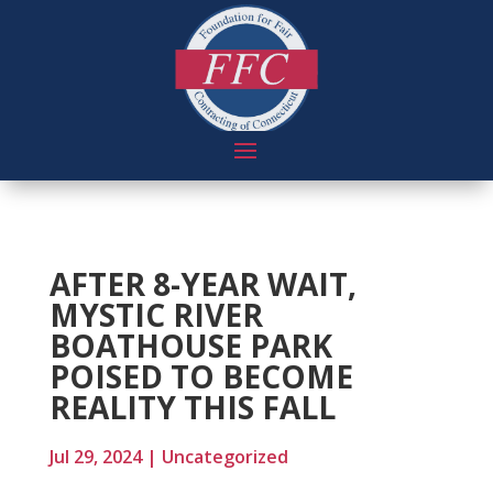
AFTER 8-YEAR WAIT,
MYSTIC RIVER
BOATHOUSE PARK
POISED TO BECOME
REALITY THIS FALL
Jul 29, 2024
|
Uncategorized