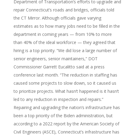
Department of Transportation’s efforts to upgrade and
repair Connecticut’s roads and bridges, officials told
the CT Mirror. Although officials gave varying
estimates as to how many jobs need to be filled in the
department in coming years — from 10% to more
than 40% of the ideal workforce — they agreed that
hiring is a top priority. “We did lose a large number of
senior engineers, senior maintainers,” DOT
Commissioner Garrett Eucalitto said at a press
conference last month. “The reduction in staffing has
caused some projects to slow down, so it caused us
to prioritize projects. What hasn’t happened is it hasn’t
led to any reduction in inspection and repairs.”
Repairing and upgrading the nation’s infrastructure has
been a top priority of the Biden administration, but
according to a 2022 report by the American Society of
Civil Engineers (ASCE), Connecticut’s infrastructure has