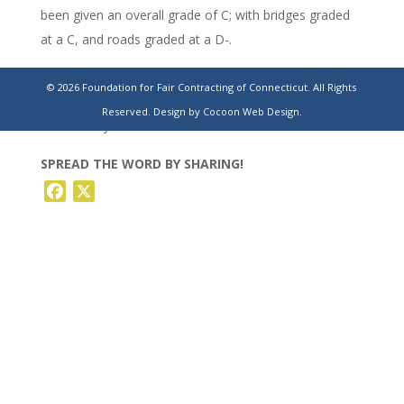
been given an overall grade of C; with bridges graded
at a C, and roads graded at a D-.
https://www.theday.com/local-news/20230730/a-
© 2026 Foundation for Fair Contracting of Connecticut. All Rights
shortage-of-engineers-is-slowing-down-work-at-dot-
Reserved.
Design by Cocoon Web Design.
officials-say/
SPREAD THE WORD BY SHARING!
Facebook
X