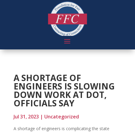
A SHORTAGE OF
ENGINEERS IS SLOWING
DOWN WORK AT DOT,
OFFICIALS SAY
Jul 31, 2023
|
Uncategorized
A shortage of engineers is complicating the state