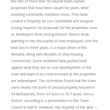
the fate of more than 50 unused town-owned
properties that have been vacant for years, while
involving community members more. They have
created a Property Re-Use Committee and stopped
issuing requests for proposals for the properties, even
as developers show strong interest. Electric Boat,
planning to hire thousands of new employees over the
next two to three years, is a major driver of the
demand, along with decades of slow housing
construction. Some residents have pushed back
against what they see as over-development of the
town and want to be more involved as the properties
are redeveloped. The committee found that the town
owns nearly 190 acres of unused property housed in
54 land parcels, from .03 acres to 36.7 acres, across
Groton, according to a presentation to the Town
Council in March. However, the majority of the land —