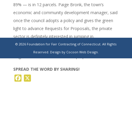
89% — is in 12 parcels. Paige Bronk, the town’s
economic and community development manager, said
once the council adopts a policy and gives the green
light to advance Requests for Proposals, the private
sector is definitely interested in jumping in.
© 2026 Foundation for Fair Contracting of Connecticut. All Rights
https://www.theday.com/local-news/20230527/a-look-
Reserved.
Design by Cocoon Web Design.
at-grotons-unused-town-owned-properties/
SPREAD THE WORD BY SHARING!
Facebook
X