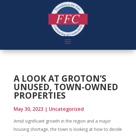
A LOOK AT GROTON’S
UNUSED, TOWN-OWNED
PROPERTIES
May 30, 2023
|
Uncategorized
Amid significant growth in the region and a major
housing shortage, the town is looking at how to decide